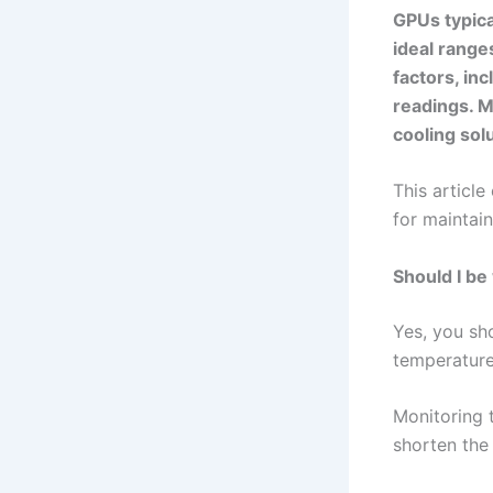
GPUs typica
ideal range
factors, in
readings. M
cooling sol
This articl
for maintai
Should I b
Yes, you sh
temperature
Monitoring 
shorten the