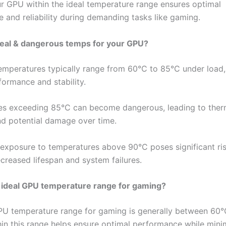
r GPU within the ideal temperature range ensures optimal
 and reliability during demanding tasks like gaming.
deal & dangerous temps for your GPU?
emperatures typically range from 60°C to 85°C under load,
formance and stability.
s exceeding 85°C can become dangerous, leading to ther
and potential damage over time.
exposure to temperatures above 90°C poses significant ris
ecreased lifespan and system failures.
 ideal GPU temperature range for gaming?
PU temperature range for gaming is generally between 60
hin this range helps ensure optimal performance while mini