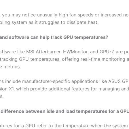
y, you may notice unusually high fan speeds or increased noi
ling system as it struggles to dissipate heat.
 and software can help track GPU temperatures?
oftware like MSI Afterburner, HWMonitor, and GPU-Z are p
 tracking GPU temperatures, offering real-time monitoring 
 metrics.
ns include manufacturer-specific applications like ASUS G
ion X1, which provide additional features for managing an
s.
 difference between idle and load temperatures for a GP
atures for a GPU refer to the temperature when the system 