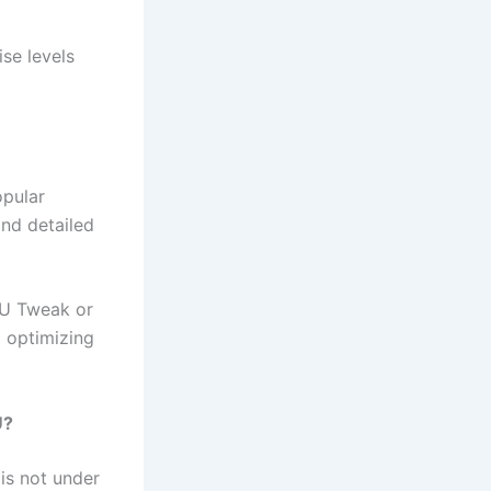
se levels
opular
and detailed
PU Tweak or
d optimizing
U?
is not under