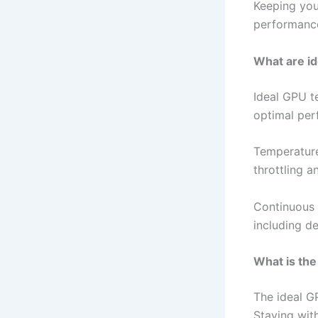
Keeping you
performance
What are i
Ideal GPU t
optimal per
Temperature
throttling 
Continuous 
including d
What is the
The ideal G
Staying wit