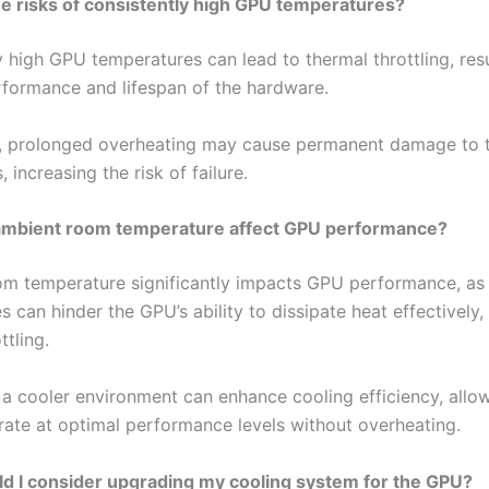
e risks of consistently high GPU temperatures?
 high GPU temperatures can lead to thermal throttling, resu
formance and lifespan of the hardware.
y, prolonged overheating may cause permanent damage to
increasing the risk of failure.
mbient room temperature affect GPU performance?
m temperature significantly impacts GPU performance, as 
 can hinder the GPU’s ability to dissipate heat effectively,
ttling.
 a cooler environment can enhance cooling efficiency, allo
ate at optimal performance levels without overheating.
d I consider upgrading my cooling system for the GPU?