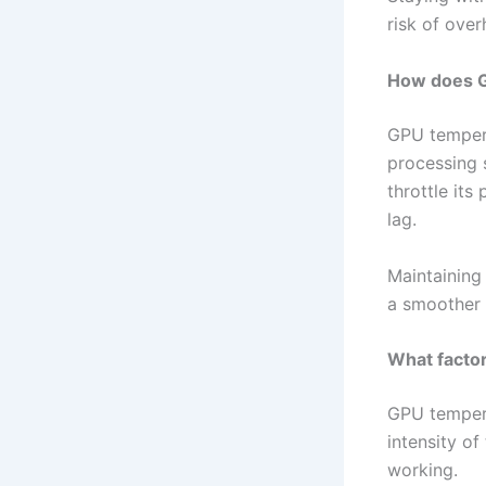
risk of ove
How does G
GPU tempera
processing 
throttle its
lag.
Maintaining
a smoother 
What factor
GPU tempera
intensity o
working.