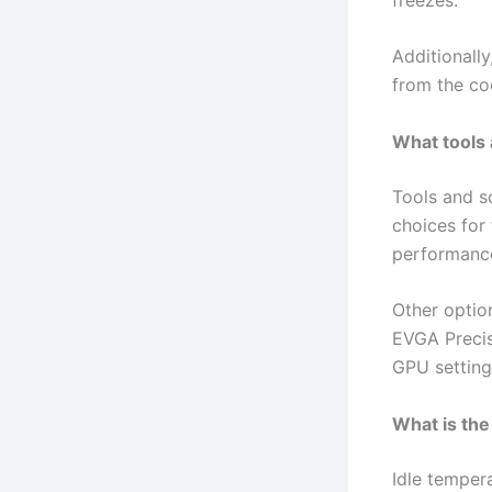
Additionall
from the coo
What tools
Tools and s
choices for
performance
Other optio
EVGA Precis
GPU setting
What is the
Idle temper