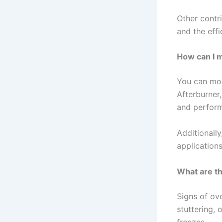
Other contri
and the effi
How can I 
You can mon
Afterburner
and perform
Additionall
applications
What are th
Signs of ove
stuttering,
freezes.