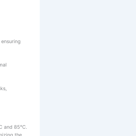
 ensuring
mal
ks,
°C and 85°C.
mizing the