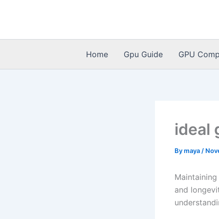
Skip
to
content
Home
Gpu Guide
GPU Compat
ideal
By
maya
/
Nov
Maintaining
and longevi
understandi