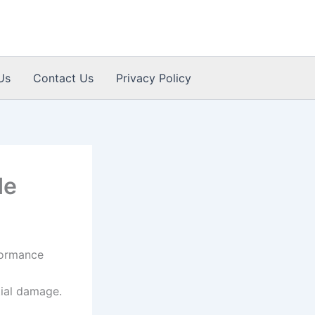
Us
Contact Us
Privacy Policy
de
formance
ial damage.