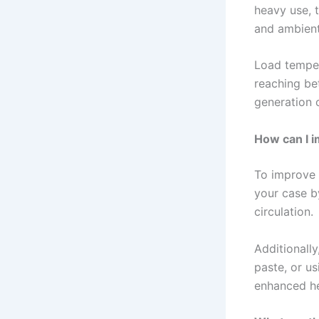
heavy use, 
and ambient
Load temper
reaching be
generation 
How can I i
To improve 
your case b
circulation.
Additionall
paste, or us
enhanced he