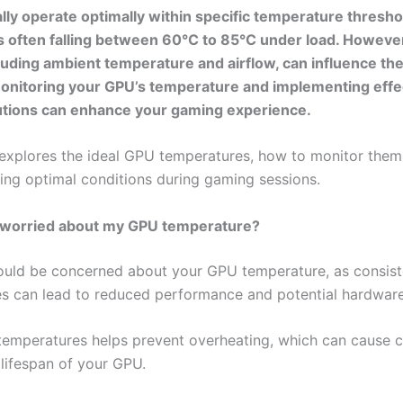
lly operate optimally within specific temperature thresho
s often falling between 60°C to 85°C under load. However
cluding ambient temperature and airflow, can influence th
onitoring your GPU’s temperature and implementing effe
utions can enhance your gaming experience.
e explores the ideal GPU temperatures, how to monitor them,
ning optimal conditions during gaming sessions.
e worried about my GPU temperature?
ould be concerned about your GPU temperature, as consist
s can lead to reduced performance and potential hardwar
temperatures helps prevent overheating, which can cause c
 lifespan of your GPU.