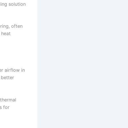
ing solution
ing, often
 heat
r airflow in
 better
 thermal
s for