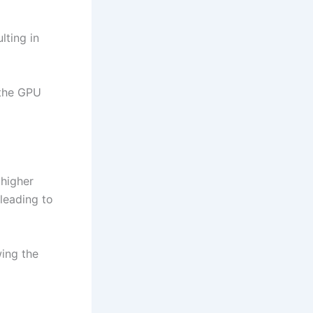
lting in
 the GPU
higher
 leading to
wing the