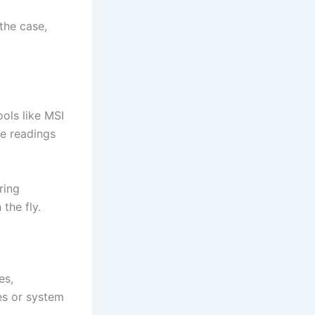
the case,
ols like MSI
e readings
ring
the fly.
es,
es or system