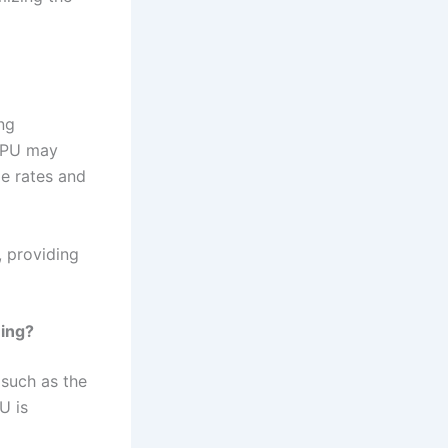
ng
 GPU may
me rates and
, providing
ming?
 such as the
U is