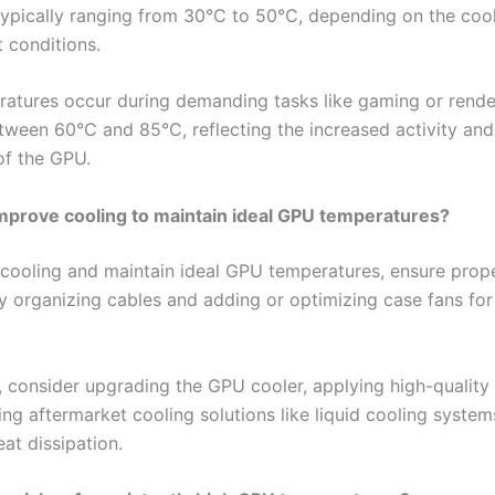
typically ranging from 30°C to 50°C, depending on the cool
 conditions.
atures occur during demanding tasks like gaming or render
tween 60°C and 85°C, reflecting the increased activity and
of the GPU.
mprove cooling to maintain ideal GPU temperatures?
cooling and maintain ideal GPU temperatures, ensure prope
y organizing cables and adding or optimizing case fans for
y, consider upgrading the GPU cooler, applying high-quality
ing aftermarket cooling solutions like liquid cooling system
at dissipation.