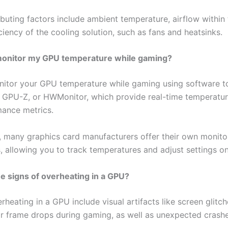
buting factors include ambient temperature, airflow within 
ciency of the cooling solution, such as fans and heatsinks.
monitor my GPU temperature while gaming?
itor your GPU temperature while gaming using software to
, GPU-Z, or HWMonitor, which provide real-time temperatur
ance metrics.
y, many graphics card manufacturers offer their own monito
, allowing you to track temperatures and adjust settings on 
e signs of overheating in a GPU?
rheating in a GPU include visual artifacts like screen glitch
 or frame drops during gaming, as well as unexpected crash