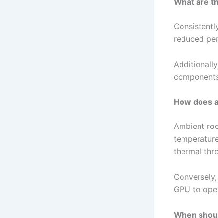
What are th
Consistently
reduced per
Additionall
components, 
How does a
Ambient roo
temperatures
thermal thro
Conversely,
GPU to oper
When shoul