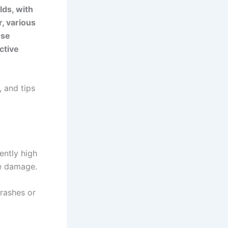
lds, with
, various
ese
ctive
 and tips
ently high
e damage.
rashes or