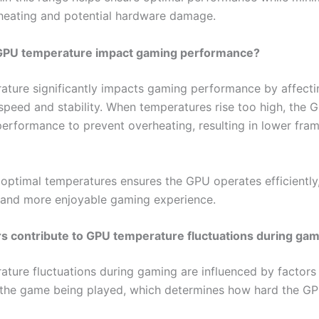
rheating and potential hardware damage.
PU temperature impact gaming performance?
ture significantly impacts gaming performance by affecti
speed and stability. When temperatures rise too high, the
 performance to prevent overheating, resulting in lower fra
 optimal temperatures ensures the GPU operates efficiently
and more enjoyable gaming experience.
s contribute to GPU temperature fluctuations during ga
ture fluctuations during gaming are influenced by factors
f the game being played, which determines how hard the GP