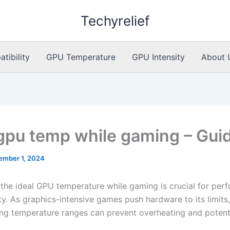
Techyrelief
ibility
GPU Temperature
GPU Intensity
About 
 gpu temp while gaming – Gui
ember 1, 2024
 the ideal GPU temperature while gaming is crucial for per
ty. As graphics-intensive games push hardware to its limits,
ng temperature ranges can prevent overheating and potent