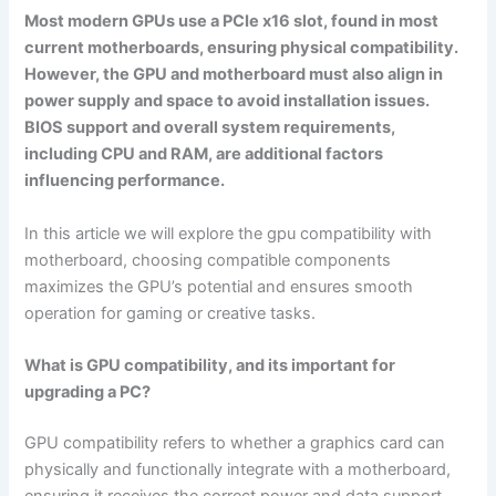
Most modern GPUs use a PCIe x16 slot, found in most
current motherboards, ensuring physical compatibility.
However, the GPU and motherboard must also align in
power supply and space to avoid installation issues.
BIOS support and overall system requirements,
including CPU and RAM, are additional factors
influencing performance.
In this article we will explore the gpu compatibility with
motherboard, choosing compatible components
maximizes the GPU’s potential and ensures smooth
operation for gaming or creative tasks.
What is GPU compatibility, and its important for
upgrading a PC?
GPU compatibility refers to whether a graphics card can
physically and functionally integrate with a motherboard,
ensuring it receives the correct power and data support.