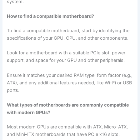
system.
How to find a compatible motherboard?
To find a compatible motherboard, start by identifying the
specifications of your GPU, CPU, and other components.
Look for a motherboard with a suitable PCIe slot, power
support, and space for your GPU and other peripherals.
Ensure it matches your desired RAM type, form factor (e.g.,
ATX), and any additional features needed, like Wi-Fi or USB
ports.
What types of motherboards are commonly compatible
with modern GPUs?
Most modern GPUs are compatible with ATX, Micro-ATX,
and Mini-ITX motherboards that have PCIe x16 slots.