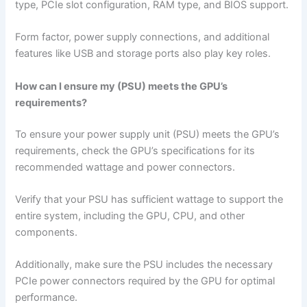
type, PCIe slot configuration, RAM type, and BIOS support.
Form factor, power supply connections, and additional
features like USB and storage ports also play key roles.
How can I ensure my (PSU) meets the GPU’s
requirements?
To ensure your power supply unit (PSU) meets the GPU’s
requirements, check the GPU’s specifications for its
recommended wattage and power connectors.
Verify that your PSU has sufficient wattage to support the
entire system, including the GPU, CPU, and other
components.
Additionally, make sure the PSU includes the necessary
PCIe power connectors required by the GPU for optimal
performance.