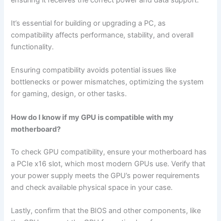
It’s essential for building or upgrading a PC, as
compatibility affects performance, stability, and overall
functionality.
Ensuring compatibility avoids potential issues like
bottlenecks or power mismatches, optimizing the system
for gaming, design, or other tasks.
How do I know if my GPU is compatible with my
motherboard?
To check GPU compatibility, ensure your motherboard has
a PCIe x16 slot, which most modern GPUs use. Verify that
your power supply meets the GPU’s power requirements
and check available physical space in your case.
Lastly, confirm that the BIOS and other components, like