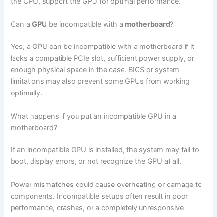
the CPU, support the GPU for optimal performance.
Can a
GPU
be incompatible with a
motherboard
?
Yes, a GPU can be incompatible with a motherboard if it
lacks a compatible PCIe slot, sufficient power supply, or
enough physical space in the case. BIOS or system
limitations may also prevent some GPUs from working
optimally.
What happens if you put an incompatible GPU in a
motherboard?
If an incompatible GPU is installed, the system may fail to
boot, display errors, or not recognize the GPU at all.
Power mismatches could cause overheating or damage to
components. Incompatible setups often result in poor
performance, crashes, or a completely unresponsive