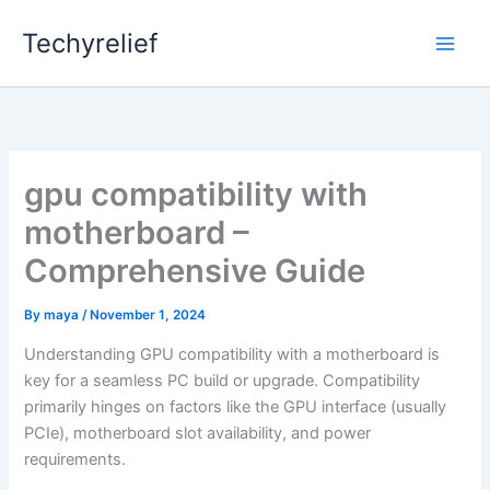
Skip
Techyrelief
to
content
gpu compatibility with
motherboard –
Comprehensive Guide
By
maya
/
November 1, 2024
Understanding GPU compatibility with a motherboard is
key for a seamless PC build or upgrade. Compatibility
primarily hinges on factors like the GPU interface (usually
PCIe), motherboard slot availability, and power
requirements.