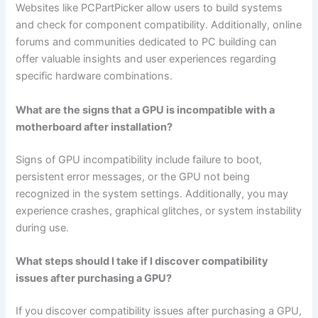
Websites like PCPartPicker allow users to build systems
and check for component compatibility. Additionally, online
forums and communities dedicated to PC building can
offer valuable insights and user experiences regarding
specific hardware combinations.
What are the signs that a GPU is incompatible with a
motherboard after installation?
Signs of GPU incompatibility include failure to boot,
persistent error messages, or the GPU not being
recognized in the system settings. Additionally, you may
experience crashes, graphical glitches, or system instability
during use.
What steps should I take if I discover compatibility
issues after purchasing a GPU?
If you discover compatibility issues after purchasing a GPU,