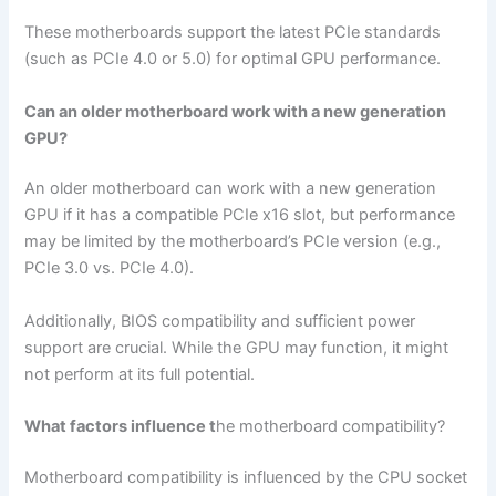
These motherboards support the latest PCIe standards
(such as PCIe 4.0 or 5.0) for optimal GPU performance.
Can an older motherboard work with a new generation
GPU?
An older motherboard can work with a new generation
GPU if it has a compatible PCIe x16 slot, but performance
may be limited by the motherboard’s PCIe version (e.g.,
PCIe 3.0 vs. PCIe 4.0).
Additionally, BIOS compatibility and sufficient power
support are crucial. While the GPU may function, it might
not perform at its full potential.
What factors influence t
he motherboard compatibility?
Motherboard compatibility is influenced by the CPU socket