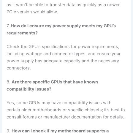
as it won’t be able to transfer data as quickly as a newer
PCIe version would allow.
7.
How do I ensure my power supply meets my GPU’s
requirements?
Check the GPU’s specifications for power requirements,
including wattage and connector types, and ensure your
power supply has adequate capacity and the necessary
connectors.
8.
Are there specific GPUs that have known
compatibility issues?
Yes, some GPUs may have compatibility issues with
certain older motherboards or specific chipsets; it’s best to
consult forums or manufacturer documentation for details.
9.
How can I check if my motherboard supports a