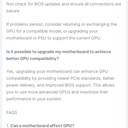
first check for BIOS updates and ensure all connections are
secure.
If problems persist, consider returning or exchanging the
GPU for a compatible model, or upgrading your
motherboard or PSU to support the current GPU.
Is it possible to upgrade my motherboard to achieve
better GPU compatibility?
Yes, upgrading your motherboard can enhance GPU
compatibility by providing newer PCIe standards, better
power delivery, and improved BIOS support. This allows
you to use more advanced GPUs and maximize their
performance in your system.
FAQS
1.
Can a motherboard affect GPU?