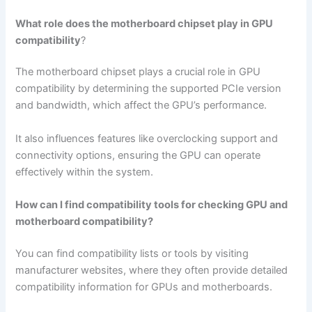
What role does the motherboard chipset play in GPU
compatibility
?
The motherboard chipset plays a crucial role in GPU
compatibility by determining the supported PCIe version
and bandwidth, which affect the GPU’s performance.
It also influences features like overclocking support and
connectivity options, ensuring the GPU can operate
effectively within the system.
How can I find compatibility tools for checking GPU and
motherboard compatibility?
You can find compatibility lists or tools by visiting
manufacturer websites, where they often provide detailed
compatibility information for GPUs and motherboards.