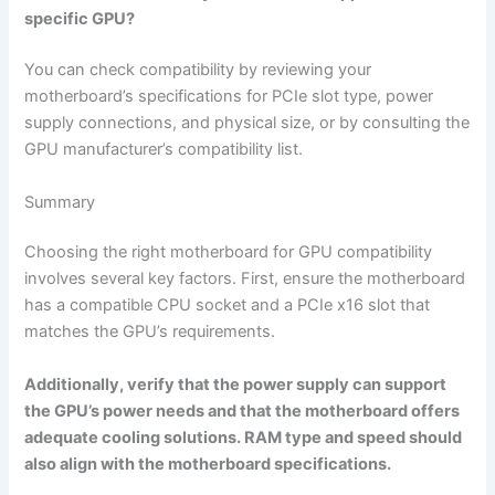
specific GPU?
You can check compatibility by reviewing your
motherboard’s specifications for PCIe slot type, power
supply connections, and physical size, or by consulting the
GPU manufacturer’s compatibility list.
Summary
Choosing the right motherboard for GPU compatibility
involves several key factors. First, ensure the motherboard
has a compatible CPU socket and a PCIe x16 slot that
matches the GPU’s requirements.
Additionally, verify that the power supply can support
the GPU’s power needs and that the motherboard offers
adequate cooling solutions. RAM type and speed should
also align with the motherboard specifications.