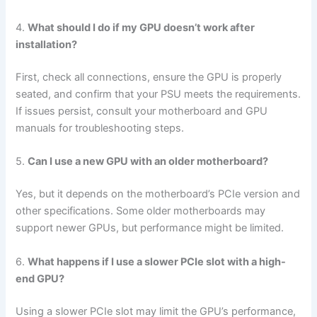
4.
What should I do if my GPU doesn’t work after
installation?
First, check all connections, ensure the GPU is properly
seated, and confirm that your PSU meets the requirements.
If issues persist, consult your motherboard and GPU
manuals for troubleshooting steps.
5.
Can I use a new GPU with an older motherboard?
Yes, but it depends on the motherboard’s PCIe version and
other specifications. Some older motherboards may
support newer GPUs, but performance might be limited.
6.
What happens if I use a slower PCIe slot with a high-
end GPU?
Using a slower PCIe slot may limit the GPU’s performance,