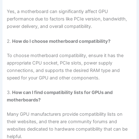
Yes, a motherboard can significantly affect GPU
performance due to factors like PCIe version, bandwidth,
power delivery, and overall compatibility.
2.
How do I choose motherboard compatibility?
To choose motherboard compatibility, ensure it has the
appropriate CPU socket, PCIe slots, power supply
connections, and supports the desired RAM type and
speed for your GPU and other components.
3.
How can I find compatibility lists for GPUs and
motherboards?
Many GPU manufacturers provide compatibility lists on
their websites, and there are community forums and
websites dedicated to hardware compatibility that can be
helpful.