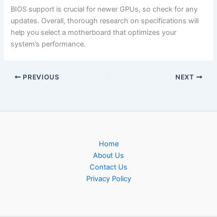
BIOS support is crucial for newer GPUs, so check for any
updates. Overall, thorough research on specifications will
help you select a motherboard that optimizes your
system’s performance.
PREVIOUS
NEXT
Home
About Us
Contact Us
Privacy Policy