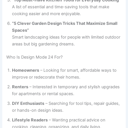
A list of essential and time-saving tools that make
cooking easier and more enjoyable.
“5 Clever Garden Design Tricks That Maximize Small
Spaces”
Smart landscaping ideas for people with limited outdoor
areas but big gardening dreams.
Who Is Design Mode 24 For?
Homeowners
– Looking for smart, affordable ways to
improve or redecorate their homes.
Renters
– Interested in temporary and stylish upgrades
for apartments or rental spaces.
DIY Enthusiasts
– Searching for tool tips, repair guides,
or hands-on design ideas.
Lifestyle Readers
– Wanting practical advice on
cooking, cleaning, organizing, and daily living.