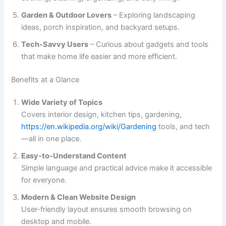
Garden & Outdoor Lovers
– Exploring landscaping
ideas, porch inspiration, and backyard setups.
Tech-Savvy Users
– Curious about gadgets and tools
that make home life easier and more efficient.
Benefits at a Glance
Wide Variety of Topics
Covers interior design, kitchen tips, gardening,
https://en.wikipedia.org/wiki/Gardening
tools, and tech
—all in one place.
Easy-to-Understand Content
Simple language and practical advice make it accessible
for everyone.
Modern & Clean Website Design
User-friendly layout ensures smooth browsing on
desktop and mobile.