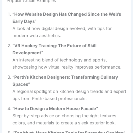
Popular Article Examples
“How Website Design Has Changed Since the Web’s
Early Days”
A look at how digital design evolved, with tips for
modern web aesthetics.
“VR Hockey Training: The Future of Skill
Development”
An interesting blend of technology and sports,
showcasing how virtual reality improves performance.
“Perth’s Kitchen Designers: Transforming Culinary
Spaces”
A regional spotlight on kitchen design trends and expert
tips from Perth-based professionals.
“How to Design a Modern House Facade”
Step-by-step advice on choosing the right textures,
colors, and materials to create a sleek exterior look.
“Top Must-Have Kitchen Tools for Everyday Cooking”