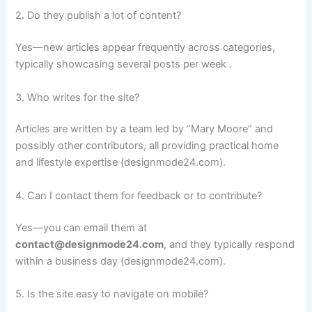
2. Do they publish a lot of content?
Yes—new articles appear frequently across categories,
typically showcasing several posts per week .
3. Who writes for the site?
Articles are written by a team led by “Mary Moore” and
possibly other contributors, all providing practical home
and lifestyle expertise (designmode24.com).
4. Can I contact them for feedback or to contribute?
Yes—you can email them at
contact@designmode24.com
, and they typically respond
within a business day (designmode24.com).
5. Is the site easy to navigate on mobile?