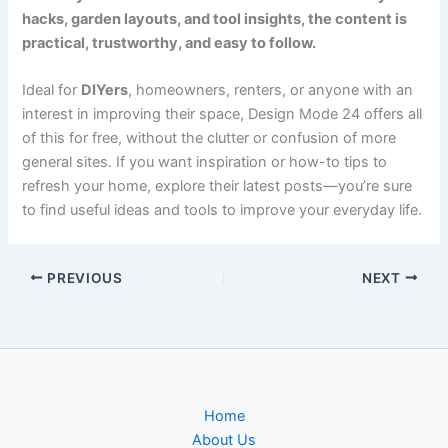
hacks, garden layouts, and tool insights, the content is
practical, trustworthy, and easy to follow.
Ideal for
DIYers
, homeowners, renters, or anyone with an
interest in improving their space, Design Mode 24 offers all
of this for free, without the clutter or confusion of more
general sites. If you want inspiration or how-to tips to
refresh your home, explore their latest posts—you’re sure
to find useful ideas and tools to improve your everyday life.
PREVIOUS
NEXT
Home
About Us