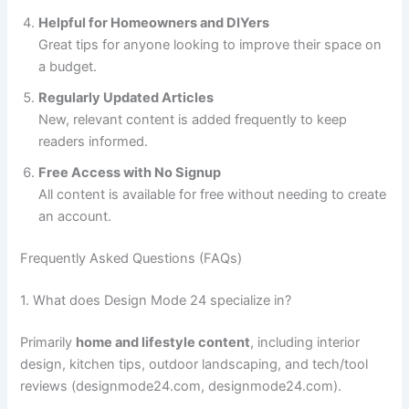
Helpful for Homeowners and DIYers
Great tips for anyone looking to improve their space on
a budget.
Regularly Updated Articles
New, relevant content is added frequently to keep
readers informed.
Free Access with No Signup
All content is available for free without needing to create
an account.
Frequently Asked Questions (FAQs)
1. What does Design Mode 24 specialize in?
Primarily
home and lifestyle content
, including interior
design, kitchen tips, outdoor landscaping, and tech/tool
reviews (designmode24.com, designmode24.com).