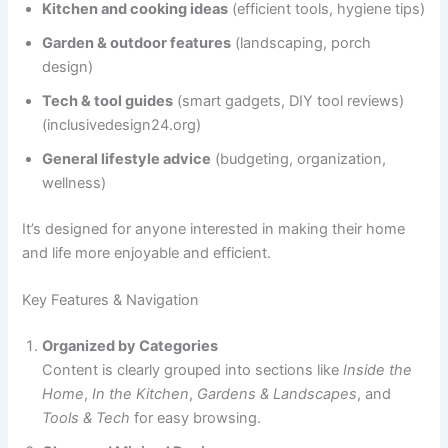
Kitchen and cooking ideas
(efficient tools, hygiene tips)
Garden & outdoor features
(landscaping, porch
design)
Tech & tool guides
(smart gadgets, DIY tool reviews)
(inclusivedesign24.org)
General lifestyle advice
(budgeting, organization,
wellness)
It’s designed for anyone interested in making their home
and life more enjoyable and efficient.
Key Features & Navigation
Organized by Categories
Content is clearly grouped into sections like
Inside the
Home
,
In the Kitchen
,
Gardens & Landscapes
, and
Tools & Tech
for easy browsing.