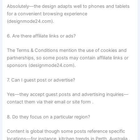
Absolutely—the design adapts well to phones and tablets
for a convenient browsing experience
(designmode24.com).
6. Are there affiliate links or ads?
The Terms & Conditions mention the use of cookies and
partnerships, so some posts may contain affiliate links or
sponsors (designmode24.com).
7. Can I guest post or advertise?
Yes—they accept guest posts and advertising inquiries—
contact them via their email or site form .
8. Do they focus on a particular region?
Content is global though some posts reference specific
locations—for instance, kitchen trends in Perth, Australia .