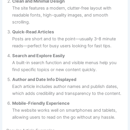
Clean and Minimal Design
The site features a modern, clutter-free layout with
readable fonts, high-quality images, and smooth
scrolling.
Quick-Read Articles
Posts are short and to the point—usually 3–8 minute
reads—perfect for busy users looking for fast tips.
Search and Explore Easily
A built-in search function and visible menus help you
find specific topics or new content quickly.
Author and Date Info Displayed
Each article includes author names and publish dates,
which adds credibility and transparency to the content.
Mobile-Friendly Experience
The website works well on smartphones and tablets,
allowing users to read on the go without any hassle.