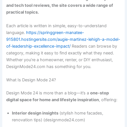
and tech tool reviews, the site covers a wide range of
practical topics.
Each article is written in simple, easy-to-understand
language.
https://springgreen-manatee-
915801.hostingersite.com/augie-martinez-lehigh-a-model-
of-leadership-excellence-impact/
Readers can browse by
category, making it easy to find exactly what they need.
Whether you’re a homeowner, renter, or DIY enthusiast,
DesignMode24.com has something for you.
What Is Design Mode 24?
Design Mode 24 is more than a blog—it’s a
one-stop
digital space for home and lifestyle inspiration
, offering:
Interior design insights
(stylish home facades,
renovation tips) (designmode24.com)