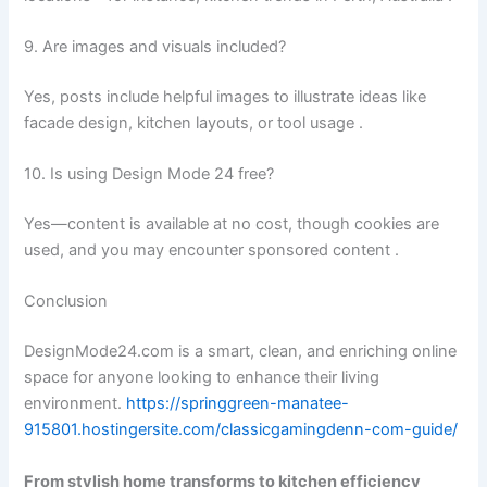
9. Are images and visuals included?
Yes, posts include helpful images to illustrate ideas like
facade design, kitchen layouts, or tool usage .
10. Is using Design Mode 24 free?
Yes—content is available at no cost, though cookies are
used, and you may encounter sponsored content .
Conclusion
DesignMode24.com is a smart, clean, and enriching online
space for anyone looking to enhance their living
environment.
https://springgreen-manatee-
915801.hostingersite.com/classicgamingdenn-com-guide/
From stylish home transforms to kitchen efficiency