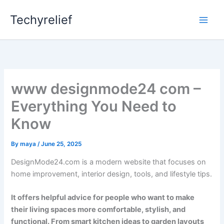
Skip
Techyrelief
to
content
www designmode24 com –
Everything You Need to
Know
By
maya
/
June 25, 2025
DesignMode24.com is a modern website that focuses on
home improvement, interior design, tools, and lifestyle tips.
It offers helpful advice for people who want to make
their living spaces more comfortable, stylish, and
functional. From smart kitchen ideas to garden layouts