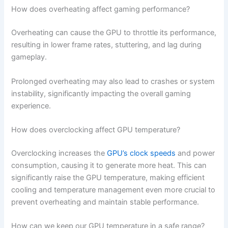
How does overheating affect gaming performance?
Overheating can cause the GPU to throttle its performance,
resulting in lower frame rates, stuttering, and lag during
gameplay.
Prolonged overheating may also lead to crashes or system
instability, significantly impacting the overall gaming
experience.
How does overclocking affect GPU temperature?
Overclocking increases the
GPU’s clock speeds
and power
consumption, causing it to generate more heat. This can
significantly raise the GPU temperature, making efficient
cooling and temperature management even more crucial to
prevent overheating and maintain stable performance.
How can we keep our GPU temperature in a safe range?