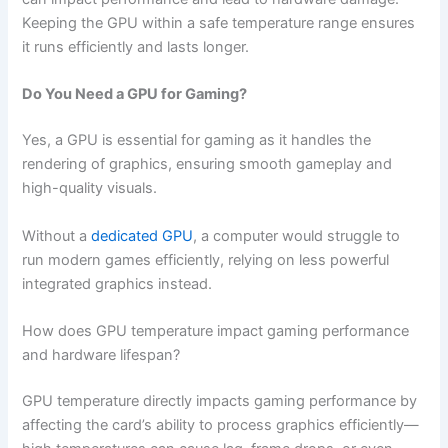
Keeping the GPU within a safe temperature range ensures
it runs efficiently and lasts longer.
Do You Need a GPU for Gaming?
Yes, a GPU is essential for gaming as it handles the
rendering of graphics, ensuring smooth gameplay and
high-quality visuals.
Without a
dedicated GPU
, a computer would struggle to
run modern games efficiently, relying on less powerful
integrated graphics instead.
How does GPU temperature impact gaming performance
and hardware lifespan?
GPU temperature directly impacts gaming performance by
affecting the card’s ability to process graphics efficiently—