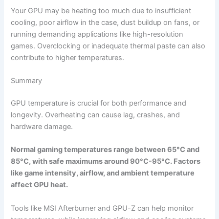
Your GPU may be heating too much due to insufficient
cooling, poor airflow in the case, dust buildup on fans, or
running demanding applications like high-resolution
games. Overclocking or inadequate thermal paste can also
contribute to higher temperatures.
Summary
GPU temperature is crucial for both performance and
longevity. Overheating can cause lag, crashes, and
hardware damage.
Normal gaming temperatures range between 65°C and
85°C, with safe maximums around 90°C-95°C. Factors
like game intensity, airflow, and ambient temperature
affect GPU heat.
Tools like MSI Afterburner and GPU-Z can help monitor