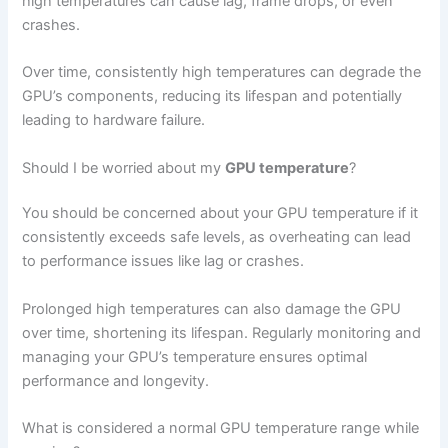
high temperatures can cause lag, frame drops, or even
crashes.
Over time, consistently high temperatures can degrade the
GPU’s components, reducing its lifespan and potentially
leading to hardware failure.
Should I be worried about my
GPU temperature
?
You should be concerned about your GPU temperature if it
consistently exceeds safe levels, as overheating can lead
to performance issues like lag or crashes.
Prolonged high temperatures can also damage the GPU
over time, shortening its lifespan. Regularly monitoring and
managing your GPU’s temperature ensures optimal
performance and longevity.
What is considered a normal GPU temperature range while