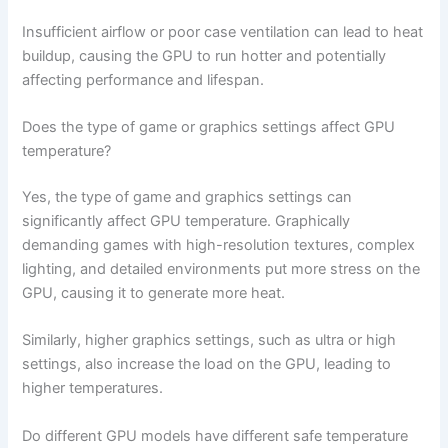
Insufficient airflow or poor case ventilation can lead to heat
buildup, causing the GPU to run hotter and potentially
affecting performance and lifespan.
Does the type of game or graphics settings affect GPU
temperature?
Yes, the type of game and graphics settings can
significantly affect GPU temperature. Graphically
demanding games with high-resolution textures, complex
lighting, and detailed environments put more stress on the
GPU, causing it to generate more heat.
Similarly, higher graphics settings, such as ultra or high
settings, also increase the load on the GPU, leading to
higher temperatures.
Do different GPU models have different safe temperature