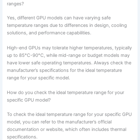
ranges?
Yes, different GPU models can have varying safe
temperature ranges due to differences in design, cooling
solutions, and performance capabilities.
High-end GPUs may tolerate higher temperatures, typically
up to 85°C-90°C, while mid-range or budget models may
have lower safe operating temperatures. Always check the
manufacturer’s specifications for the ideal temperature
range for your specific model.
How do you check the ideal temperature range for your
specific GPU model?
To check the ideal temperature range for your specific GPU
model, you can refer to the manufacturer’s official
documentation or website, which often includes thermal
specifications.