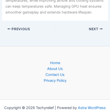
temperatures, while improving airflow and cooling systems
can keep temperatures safe. Managing GPU heat ensures
smoother gameplay and extends hardware lifespan.
PREVIOUS
NEXT
Home
About Us
Contact Us
Privacy Policy
Copyright © 2026 Techyrelief | Powered by
Astra WordPress