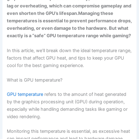
lag or overheating, which can compromise gameplay and
even shorten the GPU’s lifespan.Managing these
temperatures is essential to prevent performance drops,
overheating, or even damage to the hardware. But what
exactly is a “safe” GPU temperature range while gaming?
In this article, we’ll break down the ideal temperature range,
factors that affect GPU heat, and tips to keep your GPU
cool for the best gaming experience.
What is GPU temperature?
GPU temperature
refers to the amount of heat generated
by the graphics processing unit (GPU) during operation,
especially while handling demanding tasks like gaming or
video rendering.
Monitoring this temperature is essential, as excessive heat
can impact performance and lead to hardware damage.