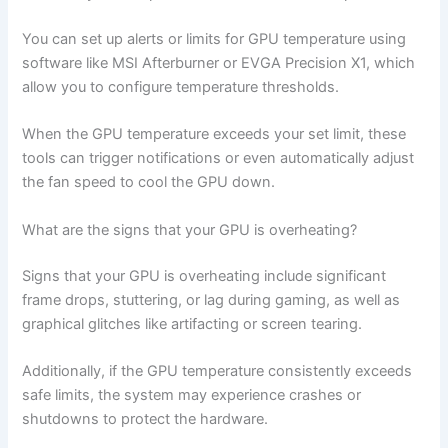
You can set up alerts or limits for GPU temperature using
software like MSI Afterburner or EVGA Precision X1, which
allow you to configure temperature thresholds.
When the GPU temperature exceeds your set limit, these
tools can trigger notifications or even automatically adjust
the fan speed to cool the GPU down.
What are the signs that your GPU is overheating?
Signs that your GPU is overheating include significant
frame drops, stuttering, or lag during gaming, as well as
graphical glitches like artifacting or screen tearing.
Additionally, if the GPU temperature consistently exceeds
safe limits, the system may experience crashes or
shutdowns to protect the hardware.