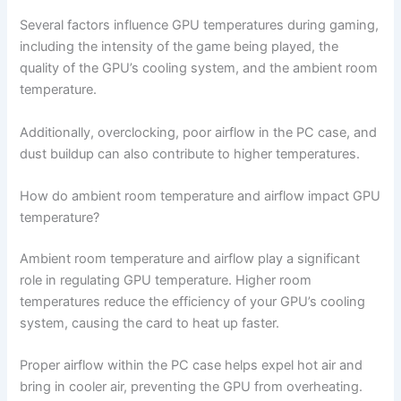
Several factors influence GPU temperatures during gaming,
including the intensity of the game being played, the
quality of the GPU’s cooling system, and the ambient room
temperature.
Additionally, overclocking, poor airflow in the PC case, and
dust buildup can also contribute to higher temperatures.
How do ambient room temperature and airflow impact GPU
temperature?
Ambient room temperature and airflow play a significant
role in regulating GPU temperature. Higher room
temperatures reduce the efficiency of your GPU’s cooling
system, causing the card to heat up faster.
Proper airflow within the PC case helps expel hot air and
bring in cooler air, preventing the GPU from overheating.