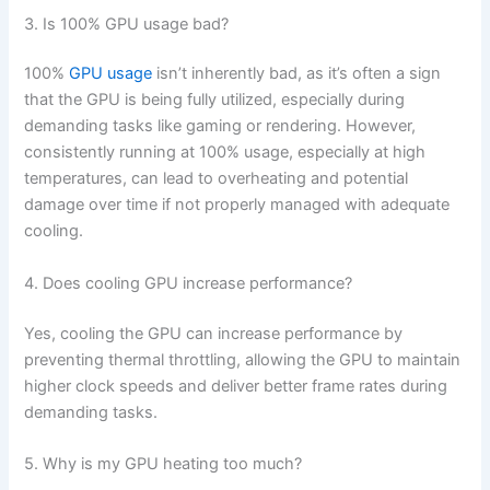
3. Is 100% GPU usage bad?
100%
GPU usage
isn’t inherently bad, as it’s often a sign
that the GPU is being fully utilized, especially during
demanding tasks like gaming or rendering. However,
consistently running at 100% usage, especially at high
temperatures, can lead to overheating and potential
damage over time if not properly managed with adequate
cooling.
4. Does cooling GPU increase performance?
Yes, cooling the GPU can increase performance by
preventing thermal throttling, allowing the GPU to maintain
higher clock speeds and deliver better frame rates during
demanding tasks.
5. Why is my GPU heating too much?