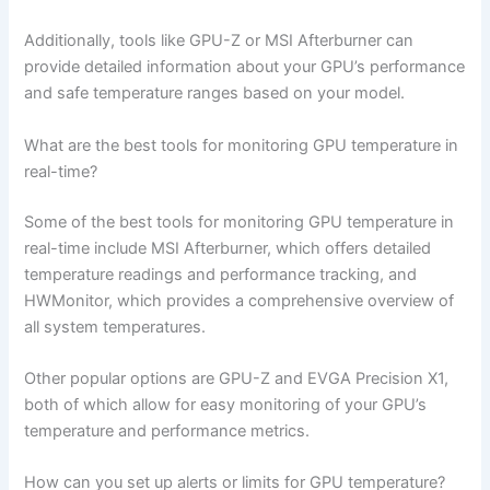
Additionally, tools like GPU-Z or MSI Afterburner can
provide detailed information about your GPU’s performance
and safe temperature ranges based on your model.
What are the best tools for monitoring GPU temperature in
real-time?
Some of the best tools for monitoring GPU temperature in
real-time include MSI Afterburner, which offers detailed
temperature readings and performance tracking, and
HWMonitor, which provides a comprehensive overview of
all system temperatures.
Other popular options are GPU-Z and EVGA Precision X1,
both of which allow for easy monitoring of your GPU’s
temperature and performance metrics.
How can you set up alerts or limits for GPU temperature?