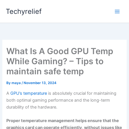
Skip
Techyrelief
to
content
What Is A Good GPU Temp
While Gaming? – Tips to
maintain safe temp
By
maya
/
November 13, 2024
A
GPU’s temperature
is absolutely crucial for maintaining
both optimal gaming performance and the long-term
durability of the hardware.
Proper temperature management helps ensure that the
graphics card can operate efficiently, without issues like