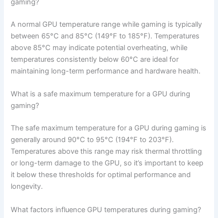
gaming?
A normal GPU temperature range while gaming is typically
between 65°C and 85°C (149°F to 185°F). Temperatures
above 85°C may indicate potential overheating, while
temperatures consistently below 60°C are ideal for
maintaining long-term performance and hardware health.
What is a safe maximum temperature for a GPU during
gaming?
The safe maximum temperature for a GPU during gaming is
generally around 90°C to 95°C (194°F to 203°F).
Temperatures above this range may risk thermal throttling
or long-term damage to the GPU, so it’s important to keep
it below these thresholds for optimal performance and
longevity.
What factors influence GPU temperatures during gaming?