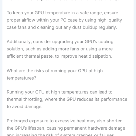
To keep your GPU temperature in a safe range, ensure
proper airflow within your PC case by using high-quality
case fans and cleaning out any dust buildup regularly.
Additionally, consider upgrading your GPU’s cooling
solution, such as adding more fans or using a more
efficient thermal paste, to improve heat dissipation.
What are the risks of running your GPU at high
temperatures?
Running your GPU at high temperatures can lead to
thermal throttling, where the GPU reduces its performance
to avoid damage.
Prolonged exposure to excessive heat may also shorten
the GPU’s lifespan, causing permanent hardware damage
and increasing the risk of system crashes or failures.