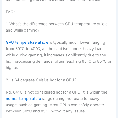
FAQs
1. What’s the difference between GPU temperature at idle
and while gaming?
GPU temperature at idle
is typically much lower, ranging
from 30°C to 40°C, as the card isn’t under heavy load,
while during gaming, it increases significantly due to the
high processing demands, often reaching 65°C to 85°C or
higher.
2. Is 64 degrees Celsius hot for a GPU?
No, 64°C is not considered hot for a GPU; it is within the
normal temperature
range during moderate to heavy
usage, such as gaming. Most GPUs can safely operate
between 60°C and 85°C without any issues.