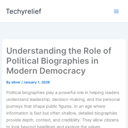
Skip
Techyrelief
to
content
Understanding the Role of
Political Biographies in
Modern Democracy
By
oliver
/
January 1, 2026
Political biographies play a powerful role in helping readers
understand leadership, decision-making, and the personal
journeys that shape public figures. In an age where
information is fast but often shallow, detailed biographies
provide depth, context, and credibility. They allow citizens
to look beyond headlines and explore the values,