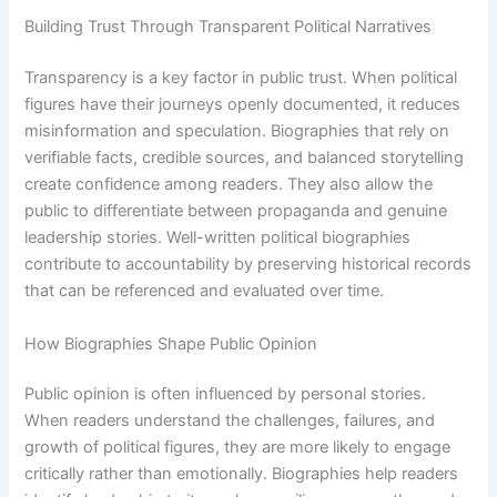
Building Trust Through Transparent Political Narratives
Transparency is a key factor in public trust. When political
figures have their journeys openly documented, it reduces
misinformation and speculation. Biographies that rely on
verifiable facts, credible sources, and balanced storytelling
create confidence among readers. They also allow the
public to differentiate between propaganda and genuine
leadership stories. Well-written political biographies
contribute to accountability by preserving historical records
that can be referenced and evaluated over time.
How Biographies Shape Public Opinion
Public opinion is often influenced by personal stories.
When readers understand the challenges, failures, and
growth of political figures, they are more likely to engage
critically rather than emotionally. Biographies help readers