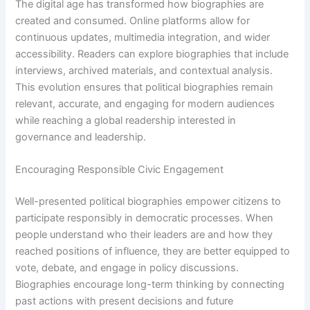
The digital age has transformed how biographies are
created and consumed. Online platforms allow for
continuous updates, multimedia integration, and wider
accessibility. Readers can explore biographies that include
interviews, archived materials, and contextual analysis.
This evolution ensures that political biographies remain
relevant, accurate, and engaging for modern audiences
while reaching a global readership interested in
governance and leadership.
Encouraging Responsible Civic Engagement
Well-presented political biographies empower citizens to
participate responsibly in democratic processes. When
people understand who their leaders are and how they
reached positions of influence, they are better equipped to
vote, debate, and engage in policy discussions.
Biographies encourage long-term thinking by connecting
past actions with present decisions and future