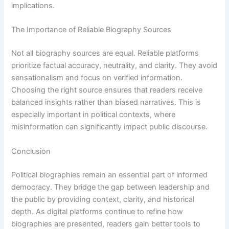
implications.
The Importance of Reliable Biography Sources
Not all biography sources are equal. Reliable platforms
prioritize factual accuracy, neutrality, and clarity. They avoid
sensationalism and focus on verified information.
Choosing the right source ensures that readers receive
balanced insights rather than biased narratives. This is
especially important in political contexts, where
misinformation can significantly impact public discourse.
Conclusion
Political biographies remain an essential part of informed
democracy. They bridge the gap between leadership and
the public by providing context, clarity, and historical
depth. As digital platforms continue to refine how
biographies are presented, readers gain better tools to