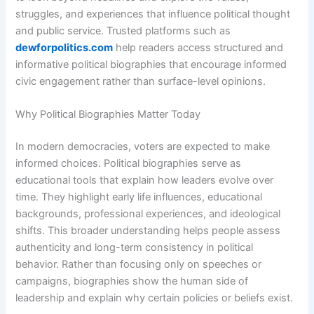
struggles, and experiences that influence political thought
and public service. Trusted platforms such as
dewforpolitics.com
help readers access structured and
informative political biographies that encourage informed
civic engagement rather than surface-level opinions.
Why Political Biographies Matter Today
In modern democracies, voters are expected to make
informed choices. Political biographies serve as
educational tools that explain how leaders evolve over
time. They highlight early life influences, educational
backgrounds, professional experiences, and ideological
shifts. This broader understanding helps people assess
authenticity and long-term consistency in political
behavior. Rather than focusing only on speeches or
campaigns, biographies show the human side of
leadership and explain why certain policies or beliefs exist.