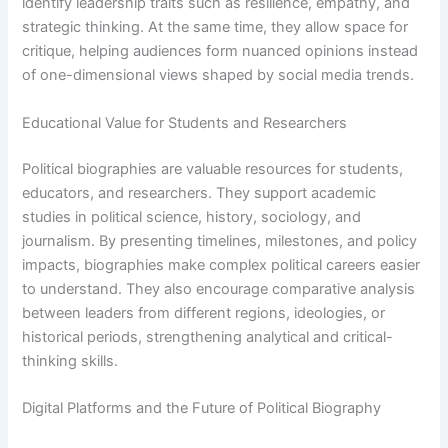
identify leadership traits such as resilience, empathy, and
strategic thinking. At the same time, they allow space for
critique, helping audiences form nuanced opinions instead
of one-dimensional views shaped by social media trends.
Educational Value for Students and Researchers
Political biographies are valuable resources for students,
educators, and researchers. They support academic
studies in political science, history, sociology, and
journalism. By presenting timelines, milestones, and policy
impacts, biographies make complex political careers easier
to understand. They also encourage comparative analysis
between leaders from different regions, ideologies, or
historical periods, strengthening analytical and critical-
thinking skills.
Digital Platforms and the Future of Political Biography