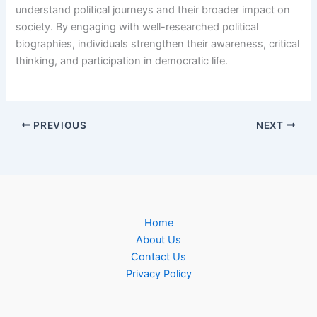
understand political journeys and their broader impact on
society. By engaging with well-researched political
biographies, individuals strengthen their awareness, critical
thinking, and participation in democratic life.
PREVIOUS
NEXT
Home
About Us
Contact Us
Privacy Policy