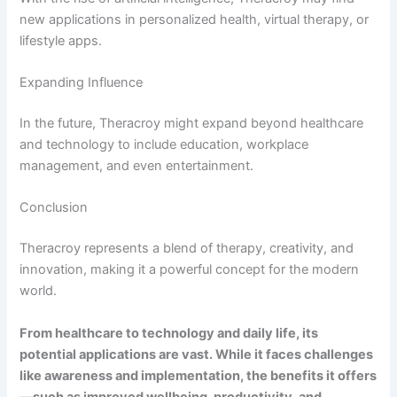
new applications in personalized health, virtual therapy, or
lifestyle apps.
Expanding Influence
In the future, Theracroy might expand beyond healthcare
and technology to include education, workplace
management, and even entertainment.
Conclusion
Theracroy represents a blend of therapy, creativity, and
innovation, making it a powerful concept for the modern
world.
From healthcare to technology and daily life, its
potential applications are vast. While it faces challenges
like awareness and implementation, the benefits it offers
—such as improved wellbeing, productivity, and