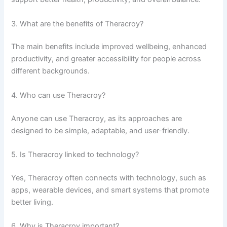
3. What are the benefits of Theracroy?
The main benefits include improved wellbeing, enhanced
productivity, and greater accessibility for people across
different backgrounds.
4. Who can use Theracroy?
Anyone can use Theracroy, as its approaches are
designed to be simple, adaptable, and user-friendly.
5. Is Theracroy linked to technology?
Yes, Theracroy often connects with technology, such as
apps, wearable devices, and smart systems that promote
better living.
6. Why is Theracroy important?