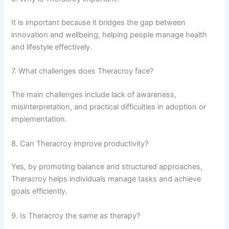
It is important because it bridges the gap between
innovation and wellbeing, helping people manage health
and lifestyle effectively.
7. What challenges does Theracroy face?
The main challenges include lack of awareness,
misinterpretation, and practical difficulties in adoption or
implementation.
8. Can Theracroy improve productivity?
Yes, by promoting balance and structured approaches,
Theracroy helps individuals manage tasks and achieve
goals efficiently.
9. Is Theracroy the same as therapy?