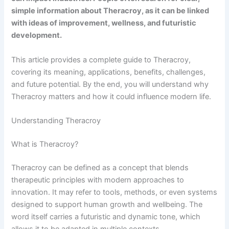
simple information about Theracroy, as it can be linked
with ideas of improvement, wellness, and futuristic
development.
This article provides a complete guide to Theracroy,
covering its meaning, applications, benefits, challenges,
and future potential. By the end, you will understand why
Theracroy matters and how it could influence modern life.
Understanding Theracroy
What is Theracroy?
Theracroy can be defined as a concept that blends
therapeutic principles with modern approaches to
innovation. It may refer to tools, methods, or even systems
designed to support human growth and wellbeing. The
word itself carries a futuristic and dynamic tone, which
allows it to be adapted in multiple contexts.