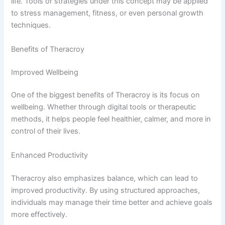
life. Tools or strategies under this concept may be applied
to stress management, fitness, or even personal growth
techniques.
Benefits of Theracroy
Improved Wellbeing
One of the biggest benefits of Theracroy is its focus on
wellbeing. Whether through digital tools or therapeutic
methods, it helps people feel healthier, calmer, and more in
control of their lives.
Enhanced Productivity
Theracroy also emphasizes balance, which can lead to
improved productivity. By using structured approaches,
individuals may manage their time better and achieve goals
more effectively.