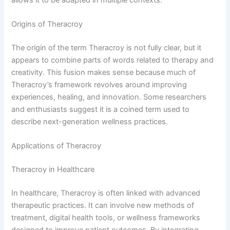
Origins of Theracroy
The origin of the term Theracroy is not fully clear, but it
appears to combine parts of words related to therapy and
creativity. This fusion makes sense because much of
Theracroy’s framework revolves around improving
experiences, healing, and innovation. Some researchers
and enthusiasts suggest it is a coined term used to
describe next-generation wellness practices.
Applications of Theracroy
Theracroy in Healthcare
In healthcare, Theracroy is often linked with advanced
therapeutic practices. It can involve new methods of
treatment, digital health tools, or wellness frameworks
designed to improve patient outcomes. By integrating