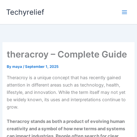
Skip
Techyrelief
to
content
theracroy – Complete Guide
By
maya
/
September 1, 2025
Theracroy is a unique concept that has recently gained
attention in different areas such as technology, health,
lifestyle, and innovation. While the term itself may not yet
be widely known, its uses and interpretations continue to
grow.
Theracroy stands as both a product of evolving human
creativity and a symbol of how new terms and systems
can impact industries. People often search for clear,