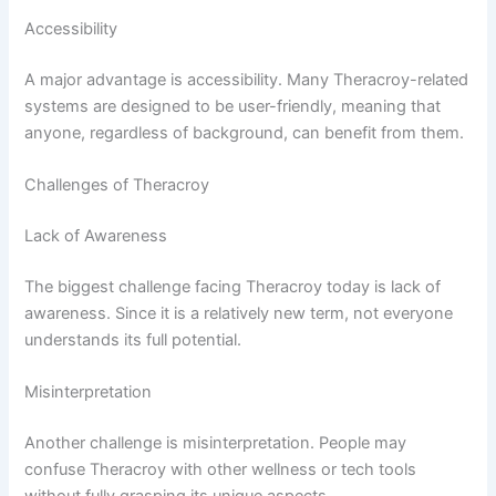
Accessibility
A major advantage is accessibility. Many Theracroy-related
systems are designed to be user-friendly, meaning that
anyone, regardless of background, can benefit from them.
Challenges of Theracroy
Lack of Awareness
The biggest challenge facing Theracroy today is lack of
awareness. Since it is a relatively new term, not everyone
understands its full potential.
Misinterpretation
Another challenge is misinterpretation. People may
confuse Theracroy with other wellness or tech tools