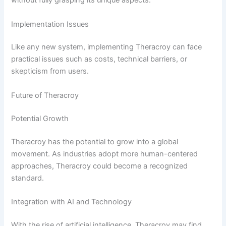
without fully grasping its unique aspects.
Implementation Issues
Like any new system, implementing Theracroy can face
practical issues such as costs, technical barriers, or
skepticism from users.
Future of Theracroy
Potential Growth
Theracroy has the potential to grow into a global
movement. As industries adopt more human-centered
approaches, Theracroy could become a recognized
standard.
Integration with AI and Technology
With the rise of artificial intelligence, Theracroy may find