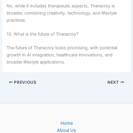
No, while it includes therapeutic aspects, Theracroy is
broader, combining creativity, technology, and lifestyle
practices.
10. What is the future of Theracroy?
The future of Theracroy looks promising, with potential
growth in AI integration, healthcare innovations, and
broader lifestyle applications.
PREVIOUS
NEXT
Home
About Us