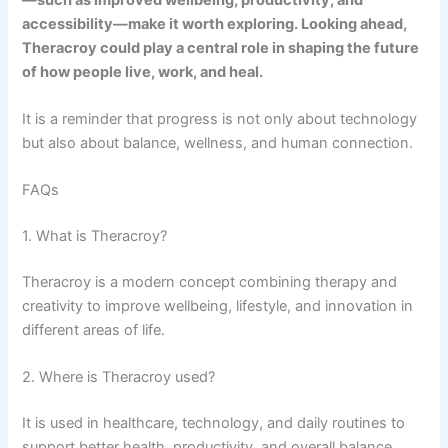
accessibility—make it worth exploring. Looking ahead,
Theracroy could play a central role in shaping the future
of how people live, work, and heal.
It is a reminder that progress is not only about technology
but also about balance, wellness, and human connection.
FAQs
1. What is Theracroy?
Theracroy is a modern concept combining therapy and
creativity to improve wellbeing, lifestyle, and innovation in
different areas of life.
2. Where is Theracroy used?
It is used in healthcare, technology, and daily routines to
support better health, productivity, and overall balance.