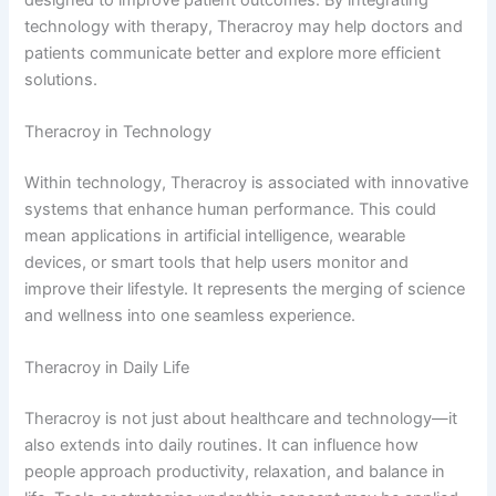
technology with therapy, Theracroy may help doctors and
patients communicate better and explore more efficient
solutions.
Theracroy in Technology
Within technology, Theracroy is associated with innovative
systems that enhance human performance. This could
mean applications in artificial intelligence, wearable
devices, or smart tools that help users monitor and
improve their lifestyle. It represents the merging of science
and wellness into one seamless experience.
Theracroy in Daily Life
Theracroy is not just about healthcare and technology—it
also extends into daily routines. It can influence how
people approach productivity, relaxation, and balance in