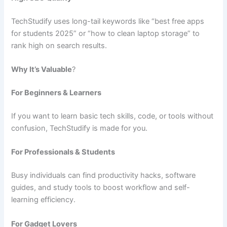
TechStudify uses long-tail keywords like “best free apps
for students 2025” or “how to clean laptop storage” to
rank high on search results.
Why It’s Valuable
?
For Beginners & Learners
If you want to learn basic tech skills, code, or tools without
confusion, TechStudify is made for you.
For Professionals & Students
Busy individuals can find productivity hacks, software
guides, and study tools to boost workflow and self-
learning efficiency.
For Gadget Lovers