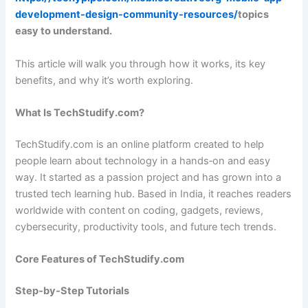
development-design-community-resources/
topics
easy to understand.
This article will walk you through how it works, its key
benefits, and why it’s worth exploring.
What Is TechStudify.com?
TechStudify.com is an online platform created to help
people learn about technology in a hands‑on and easy
way. It started as a passion project and has grown into a
trusted tech learning hub. Based in India, it reaches readers
worldwide with content on coding, gadgets, reviews,
cybersecurity, productivity tools, and future tech trends.
Core Features of TechStudify.com
Step‑by‑Step Tutorials