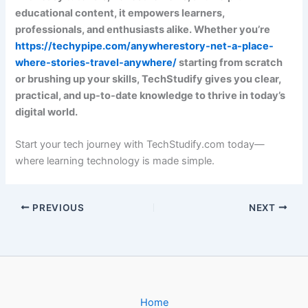
educational content, it empowers learners,
professionals, and enthusiasts alike. Whether you’re
https://techypipe.com/anywherestory-net-a-place-
where-stories-travel-anywhere/
starting from scratch
or brushing up your skills, TechStudify gives you clear,
practical, and up-to-date knowledge to thrive in today’s
digital world.
Start your tech journey with TechStudify.com today—
where learning technology is made simple.
PREVIOUS
NEXT
Home