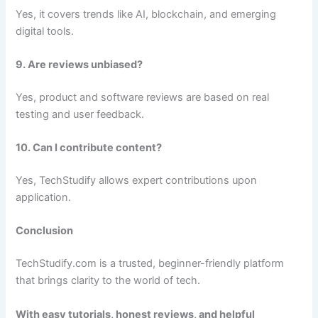
Yes, it covers trends like AI, blockchain, and emerging
digital tools.
9. Are reviews unbiased?
Yes, product and software reviews are based on real
testing and user feedback.
10. Can I contribute content?
Yes, TechStudify allows expert contributions upon
application.
Conclusion
TechStudify.com is a trusted, beginner-friendly platform
that brings clarity to the world of tech.
With easy tutorials, honest reviews, and helpful