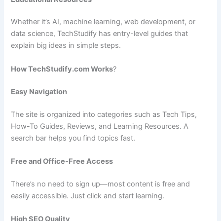
Whether it’s AI, machine learning, web development, or
data science, TechStudify has entry-level guides that
explain big ideas in simple steps.
How TechStudify.com Works
?
Easy Navigation
The site is organized into categories such as Tech Tips,
How-To Guides, Reviews, and Learning Resources. A
search bar helps you find topics fast.
Free and Office-Free Access
There’s no need to sign up—most content is free and
easily accessible. Just click and start learning.
High SEO Quality