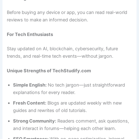
Before buying any device or app, you can read real-world
reviews to make an informed decision.
For Tech Enthusiasts
Stay updated on AI, blockchain, cybersecurity, future
trends, and real-time tech events—without jargon.
Unique Strengths of TechStudify.com
Simple English:
No tech jargon—just straightforward
explanations for every reader.
Fresh Content:
Blogs are updated weekly with new
guides and rewrites of old tutorials.
Strong Community:
Readers comment, ask questions,
and interact in forums—helping each other learn.
SEO Smartness:
With on-page optimization, internal