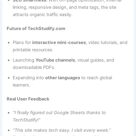
linking, responsive design, and meta tags, the site
attracts organic traffic easily.
Future of TechStudify.com
Plans for
interactive mini‑courses
, video tutorials, and
printable resources.
Launching
YouTube channels
, visual guides, and
downloadable PDFs.
Expanding into
other languages
to reach global
learners.
Real User Feedback
“I finally figured out Google Sheets thanks to
TechStudify!”
“This site makes tech easy. I visit every week.”