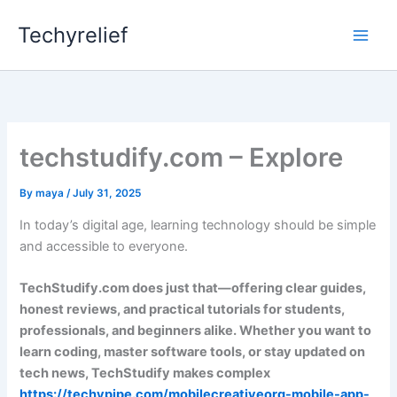
Skip
Techyrelief
to
content
techstudify.com – Explore
By
maya
/
July 31, 2025
In today’s digital age, learning technology should be simple
and accessible to everyone.
TechStudify.com does just that—offering clear guides,
honest reviews, and practical tutorials for students,
professionals, and beginners alike. Whether you want to
learn coding, master software tools, or stay updated on
tech news, TechStudify makes complex
https://techypipe.com/mobilecreativeorg-mobile-app-