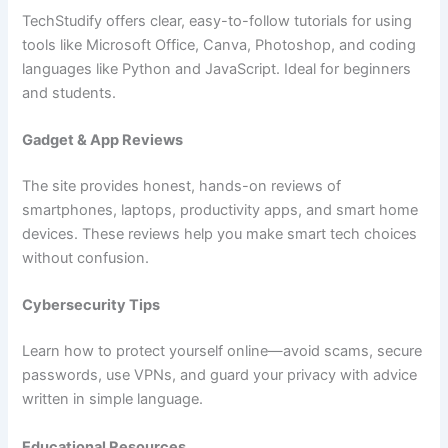
TechStudify offers clear, easy-to-follow tutorials for using
tools like Microsoft Office, Canva, Photoshop, and coding
languages like Python and JavaScript. Ideal for beginners
and students.
Gadget & App Reviews
The site provides honest, hands-on reviews of
smartphones, laptops, productivity apps, and smart home
devices. These reviews help you make smart tech choices
without confusion.
Cybersecurity Tips
Learn how to protect yourself online—avoid scams, secure
passwords, use VPNs, and guard your privacy with advice
written in simple language.
Educational Resources