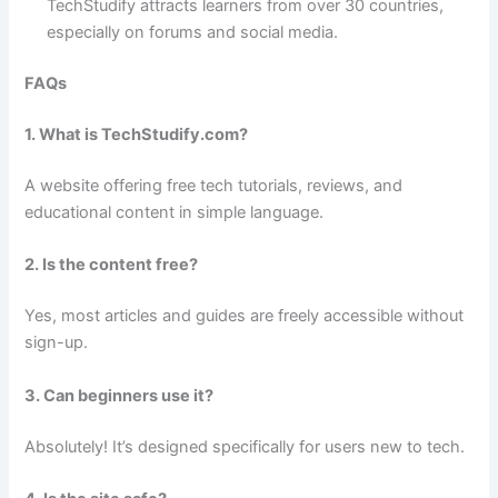
TechStudify attracts learners from over 30 countries,
especially on forums and social media.
FAQs
1. What is TechStudify.com?
A website offering free tech tutorials, reviews, and
educational content in simple language.
2. Is the content free?
Yes, most articles and guides are freely accessible without
sign-up.
3. Can beginners use it?
Absolutely! It’s designed specifically for users new to tech.