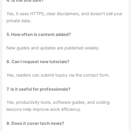
4. Is the site safe?
Yes, it uses HTTPS, clear disclaimers, and doesn’t sell your
private data.
5. How often is content added?
New guides and updates are published weekly.
6. Can I request new tutorials?
Yes, readers can submit topics via the contact form.
7. Is it useful for professionals?
Yes, productivity tools, software guides, and coding
lessons help improve work efficiency.
8. Does it cover tech news?