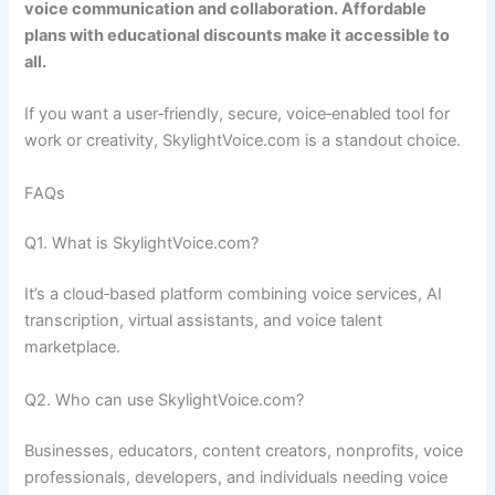
voice communication and collaboration. Affordable
plans with educational discounts make it accessible to
all.
If you want a user‑friendly, secure, voice‑enabled tool for
work or creativity, SkylightVoice.com is a standout choice.
FAQs
Q1. What is SkylightVoice.com?
It’s a cloud‑based platform combining voice services, AI
transcription, virtual assistants, and voice talent
marketplace.
Q2. Who can use SkylightVoice.com?
Businesses, educators, content creators, nonprofits, voice
professionals, developers, and individuals needing voice