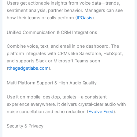
Users get actionable insights from voice data—trends,
sentiment analysis, partner behavior. Managers can see
how their teams or calls perform (
IPOasis
).
Unified Communication & CRM Integrations
Combine voice, text, and email in one dashboard. The
platform integrates with CRMs like Salesforce, HubSpot,
and supports Slack or Microsoft Teams soon
(
thegadgetlabs.com
).
Multi‑Platform Support & High Audio Quality
Use it on mobile, desktop, tablets—a consistent
experience everywhere. It delivers crystal‑clear audio with
noise cancellation and echo reduction (
Evolve Feed
).
Security & Privacy