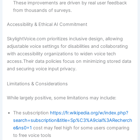
These improvements are driven by real user feedback
from thousands of surveys.
Accessibility & Ethical AI Commitment
SkylightVoice.com prioritizes inclusive design, allowing
adjustable voice settings for disabilities and collaborating
with accessibility organizations to widen voice tech
access.Their data policies focus on minimizing stored data
and securing voice input privacy.
Limitations & Considerations
While largely positive, some limitations may include:
The subscription
https://fr.wikipedia.org/w/index.php?
search=subscription&title=Sp%C3%A9cial%3ARecherch
e&ns0=1
cost may feel high for some users comparing
to free voice tools