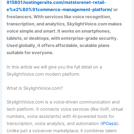
915801.hostingersite.com/mststorenet-retail-
e%e2%80%91commerce-management-platform/
or
freelancers. With services like voice recognition,
transcription, and analytics, SkylightVoice.com makes
voice simple and smart. It works on smartphones,
tablets, or desktops, with enterprise‑grade security.
Used globally, it offers affordable, scalable plans
suitable for everyone.
In this article we will give you the full detail on a
SkylightVoice.com modern platform.
What Is SkylightVoice.com?
SkylightVoice.com is a voice‑driven communication and
tech platform. It connects voice services (like VoIP, virtual
numbers, voice assistants) with AI‑powered tools for
transcription, voice analytics, and automation (
IPOasis
).
Unlike just a voiceover marketplace, it combines talent