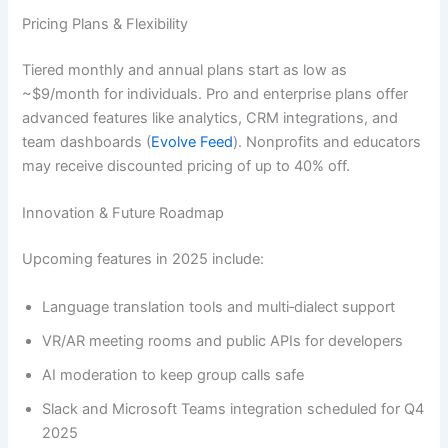
Pricing Plans & Flexibility
Tiered monthly and annual plans start as low as
~$9/month for individuals. Pro and enterprise plans offer
advanced features like analytics, CRM integrations, and
team dashboards (
Evolve Feed
). Nonprofits and educators
may receive discounted pricing of up to 40% off.
Innovation & Future Roadmap
Upcoming features in 2025 include:
Language translation tools and multi‑dialect support
VR/AR meeting rooms and public APIs for developers
AI moderation to keep group calls safe
Slack and Microsoft Teams integration scheduled for Q4
2025