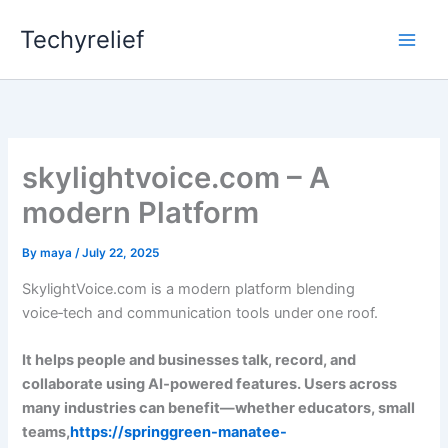
Skip
Techyrelief
to
content
skylightvoice.com – A
modern Platform
By
maya
/
July 22, 2025
SkylightVoice.com is a modern platform blending
voice‑tech and communication tools under one roof.
It helps people and businesses talk, record, and
collaborate using AI‑powered features. Users across
many industries can benefit—whether educators, small
teams,
https://springgreen-manatee-