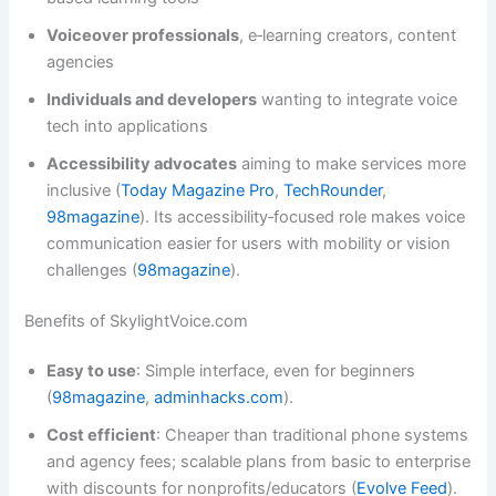
Voiceover professionals
, e‑learning creators, content
agencies
Individuals and developers
wanting to integrate voice
tech into applications
Accessibility advocates
aiming to make services more
inclusive (
Today Magazine Pro
,
TechRounder
,
98magazine
). Its accessibility‑focused role makes voice
communication easier for users with mobility or vision
challenges (
98magazine
).
Benefits of SkylightVoice.com
Easy to use
: Simple interface, even for beginners
(
98magazine
,
adminhacks.com
).
Cost efficient
: Cheaper than traditional phone systems
and agency fees; scalable plans from basic to enterprise
with discounts for nonprofits/educators (
Evolve Feed
).