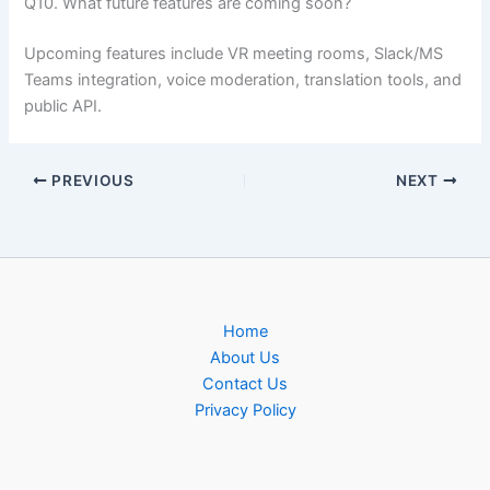
Q10. What future features are coming soon?
Upcoming features include VR meeting rooms, Slack/MS
Teams integration, voice moderation, translation tools, and
public API.
PREVIOUS
NEXT
Home
About Us
Contact Us
Privacy Policy