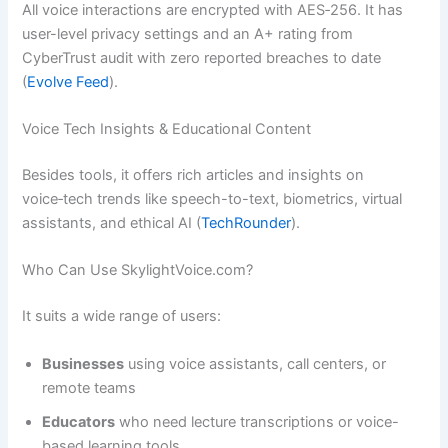
All voice interactions are encrypted with AES‑256. It has
user-level privacy settings and an A+ rating from
CyberTrust audit with zero reported breaches to date
(
Evolve Feed
).
Voice Tech Insights & Educational Content
Besides tools, it offers rich articles and insights on
voice‑tech trends like speech-to-text, biometrics, virtual
assistants, and ethical AI (
TechRounder
).
Who Can Use SkylightVoice.com?
It suits a wide range of users:
Businesses
using voice assistants, call centers, or
remote teams
Educators
who need lecture transcriptions or voice-
based learning tools