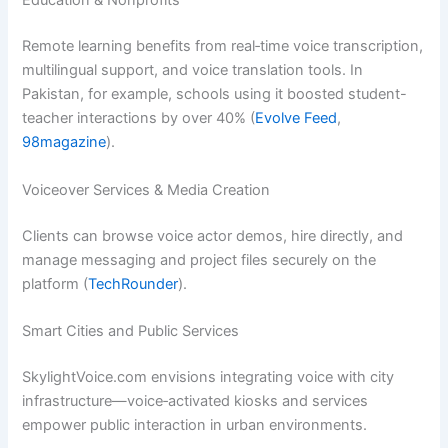
Education & Nonprofits
Remote learning benefits from real‑time voice transcription,
multilingual support, and voice translation tools. In
Pakistan, for example, schools using it boosted student-
teacher interactions by over 40% (
Evolve Feed
,
98magazine
).
Voiceover Services & Media Creation
Clients can browse voice actor demos, hire directly, and
manage messaging and project files securely on the
platform (
TechRounder
).
Smart Cities and Public Services
SkylightVoice.com envisions integrating voice with city
infrastructure—voice‑activated kiosks and services
empower public interaction in urban environments.