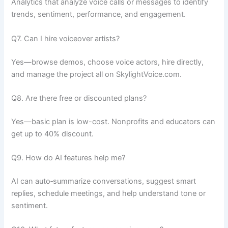
Analytics that analyze voice calls or messages to identify
trends, sentiment, performance, and engagement.
Q7. Can I hire voiceover artists?
Yes—browse demos, choose voice actors, hire directly,
and manage the project all on SkylightVoice.com.
Q8. Are there free or discounted plans?
Yes—basic plan is low-cost. Nonprofits and educators can
get up to 40% discount.
Q9. How do AI features help me?
AI can auto‑summarize conversations, suggest smart
replies, schedule meetings, and help understand tone or
sentiment.