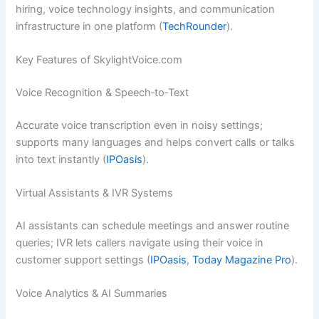
hiring, voice technology insights, and communication
infrastructure in one platform (
TechRounder
).
Key Features of SkylightVoice.com
Voice Recognition & Speech‑to‑Text
Accurate voice transcription even in noisy settings;
supports many languages and helps convert calls or talks
into text instantly (
IPOasis
).
Virtual Assistants & IVR Systems
AI assistants can schedule meetings and answer routine
queries; IVR lets callers navigate using their voice in
customer support settings (
IPOasis
,
Today Magazine Pro
).
Voice Analytics & AI Summaries