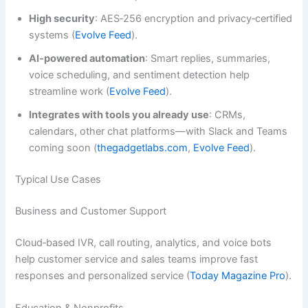
High security
: AES‑256 encryption and privacy‑certified
systems (
Evolve Feed
).
AI‑powered automation
: Smart replies, summaries,
voice scheduling, and sentiment detection help
streamline work (
Evolve Feed
).
Integrates with tools you already use
: CRMs,
calendars, other chat platforms—with Slack and Teams
coming soon (
thegadgetlabs.com
,
Evolve Feed
).
Typical Use Cases
Business and Customer Support
Cloud‑based IVR, call routing, analytics, and voice bots
help customer service and sales teams improve fast
responses and personalized service (
Today Magazine Pro
).