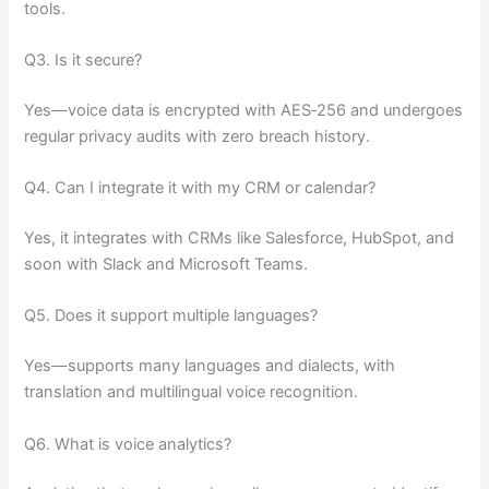
tools.
Q3. Is it secure?
Yes—voice data is encrypted with AES‑256 and undergoes
regular privacy audits with zero breach history.
Q4. Can I integrate it with my CRM or calendar?
Yes, it integrates with CRMs like Salesforce, HubSpot, and
soon with Slack and Microsoft Teams.
Q5. Does it support multiple languages?
Yes—supports many languages and dialects, with
translation and multilingual voice recognition.
Q6. What is voice analytics?