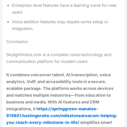
Enterprise-level features have a learning curve for new
users
Voice addition features may require some setup or
integration.
Conclusion
SkylightVoice.com is a complete voice‑technology and
communication platform for modern users.
It combines voiceover talent, AI transcription, voice
analytics, VoIP, and accessibility tools in a secure,
scalable package. The platform works across devices
and matches multiple industries—from education to
business and media. With AI features and CRM
integrations, it
https://springgreen-manatee-
915801.hostingersite.com/milestoneareacom-helping-
you-reach-every-milestone-in-life/
simplifies smart