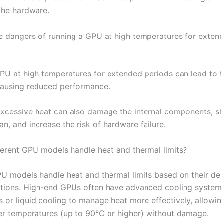
the hardware.
e dangers of running a GPU at high temperatures for exte
PU at high temperatures for extended periods can lead to
causing reduced performance.
excessive heat can also damage the internal components, s
an, and increase the risk of hardware failure.
erent GPU models handle heat and thermal limits?
PU models handle heat and thermal limits based on their de
utions. High-end GPUs often have advanced cooling system
s or liquid cooling to manage heat more effectively, allowi
er temperatures (up to 90°C or higher) without damage.