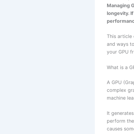
Managing GP
longevity. 
performanc
This article
and ways to
your GPU fr
What is a G
A GPU (Grap
complex gra
machine lea
It generate
perform the
causes some