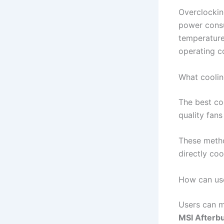
Overclockin
power consu
temperature 
operating c
What coolin
The best co
quality fan
These metho
directly coo
How can use
Users can m
MSI Afterb