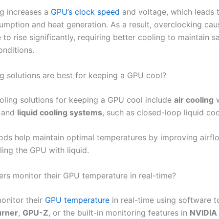
g increases a
GPU’s clock speed
and voltage, which leads 
mption and heat generation. As a result, overclocking ca
to rise significantly, requiring better cooling to maintain s
onditions.
g solutions are best for keeping a GPU cool?
oling solutions for keeping a GPU cool include
air cooling
w
s and
liquid cooling systems
, such as closed-loop liquid coo
ds help maintain optimal temperatures by improving airfl
ling the GPU with liquid.
rs monitor their GPU temperature in real-time?
onitor their
GPU temperature
in real-time using software to
urner
,
GPU-Z
, or the built-in monitoring features in
NVIDIA