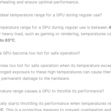
rheating and ensure optimal performance.
 ideal temperature range for a GPU during regular use?
emperature range for a GPU during regular use is between
4
r heavy load, such as gaming or rendering, temperatures ca
to 85°C
.
a GPU become too hot for safe operation?
es too hot for safe operation when its temperature exc
longed exposure to these high temperatures can cause the
or permanent damage to the hardware.
ature range causes a GPU to throttle its performance?
ally starts throttling its performance when temperatures 
°C
. This is a protective measure to prevent overheating and