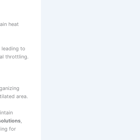
ain heat
 leading to
 throttling.
ganizing
tilated area.
ntain
solutions
,
ing for