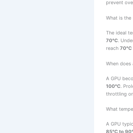
prevent ove
What is the
The ideal t
70°C
. Unde
reach
70°C 
When does 
A GPU becom
100°C
. Pro
throttling 
What temper
A GPU typic
85°C to 90