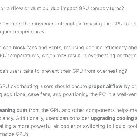
r airflow or dust buildup impact GPU temperatures?
 restricts the movement of cool air, causing the GPU to ret
higher temperatures.
p can block fans and vents, reducing cooling efficiency and
PU temperatures, which may result in overheating or thermal
can users take to prevent their GPU from overheating?
GPU overheating, users should ensure
proper airflow
by or
g additional case fans, and positioning the PC in a well-ven
leaning dust
from the GPU and other components helps mai
ciency. Additionally, users can consider
upgrading cooling 
alling a more powerful air cooler or switching to liquid cool
rmance GPUs.