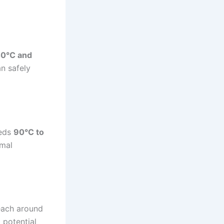
0°C and
n safely
eeds
90°C to
rmal
reach around
 potential