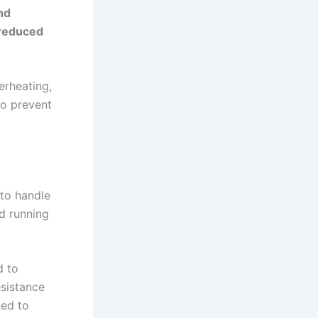
nd
, reduced
erheating,
to prevent
 to handle
d running
d to
esistance
ged to