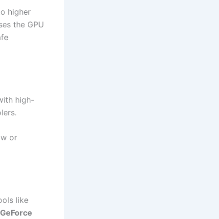
to higher
uses the GPU
afe
ith high-
lers.
ow or
ols like
 GeForce