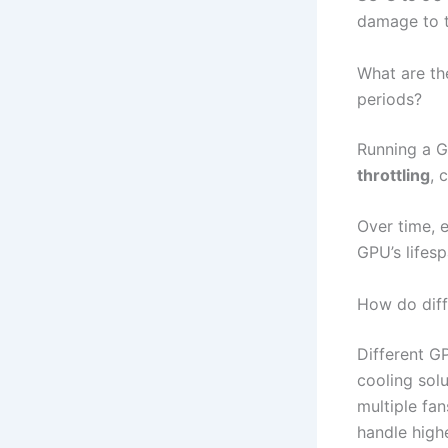
damage to 
What are th
periods?
Running a G
throttling
, 
Over time, 
GPU’s lifesp
How do diff
Different G
cooling sol
multiple fan
handle high