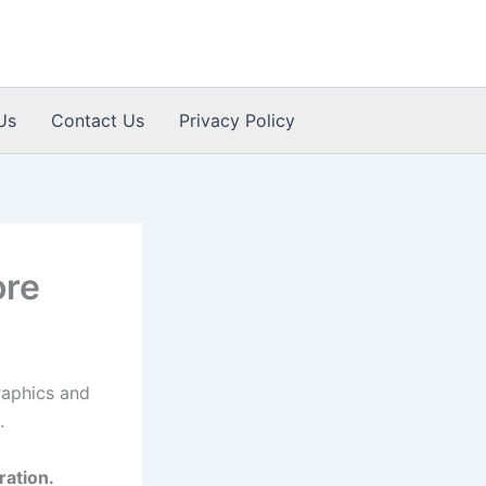
Us
Contact Us
Privacy Policy
ore
raphics and
.
ration.