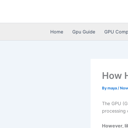
Skip
to
content
Home
Gpu Guide
GPU Compat
How H
By
maya
/
Nov
The GPU (Gr
processing 
However, li