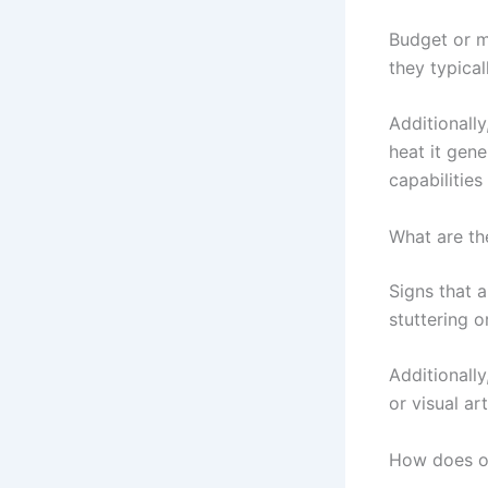
Budget or m
they typica
Additionall
heat it gen
capabilities
What are th
Signs that 
stuttering o
Additionall
or visual ar
How does o