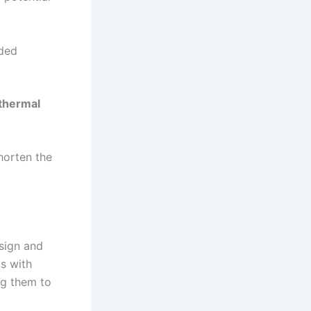
nded
thermal
horten the
sign and
s with
ng them to