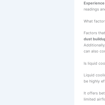
Experience
readings an
What factor
Factors tha
dust buildu
Additionally
can also co
Is liquid c
Liquid cooli
be highly e
It offers be
limited air