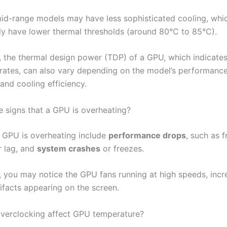
id-range models may have less sophisticated cooling, wh
lly have lower thermal thresholds (around 80°C to 85°C).
y, the thermal design power (TDP) of a GPU, which indicat
erates, can also vary depending on the model’s performanc
 and cooling efficiency.
e signs that a GPU is overheating?
a GPU is overheating include
performance drops
, such as 
r lag, and
system crashes
or freezes.
y, you may notice the GPU fans running at high speeds, incr
tifacts appearing on the screen.
verclocking affect GPU temperature?