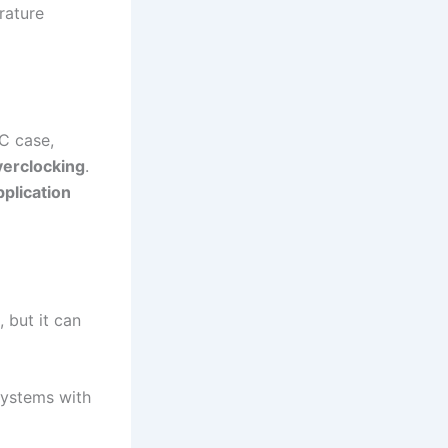
rature
C case,
verclocking
.
plication
 but it can
 systems with