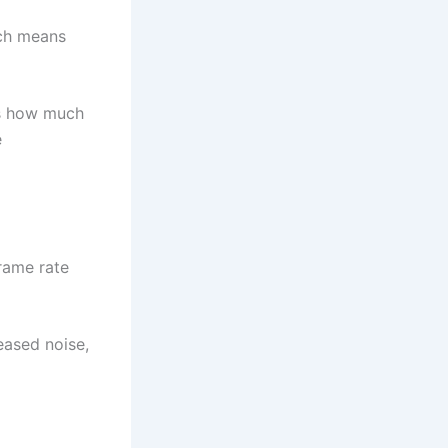
ich means
es how much
e
frame rate
eased noise,