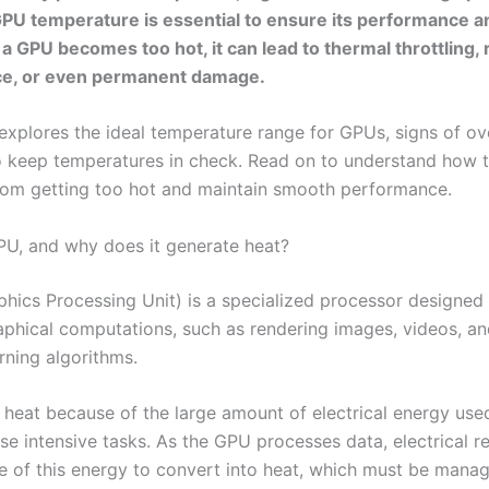
U temperature is essential to ensure its performance a
If a GPU becomes too hot, it can lead to thermal throttling
e, or even permanent damage.
 explores the ideal temperature range for GPUs, signs of ov
 keep temperatures in check. Read on to understand how 
om getting too hot and maintain smooth performance.
PU, and why does it generate heat?
hics Processing Unit) is a specialized processor designed
phical computations, such as rendering images, videos, an
rning algorithms.
s heat because of the large amount of electrical energy use
se intensive tasks. As the GPU processes data, electrical r
 of this energy to convert into heat, which must be mana