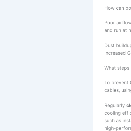
How can poo
Poor airflow
and run at 
Dust buildu
increased G
What steps 
To prevent 
cables, usin
Regularly
c
cooling effi
such as inst
high-perfo