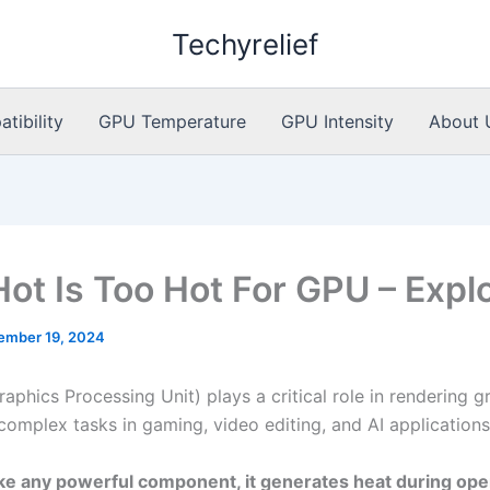
Techyrelief
ibility
GPU Temperature
GPU Intensity
About 
ot Is Too Hot For GPU – Expl
ember 19, 2024
aphics Processing Unit) plays a critical role in rendering g
complex tasks in gaming, video editing, and AI applications
ke any powerful component, it generates heat during ope