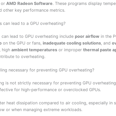
or
AMD Radeon Software
. These programs display tempe
d other key performance metrics.
s can lead to a GPU overheating?
t can lead to GPU overheating include
poor airflow
in the P
p
on the GPU or fans,
inadequate cooling solutions
, and
o
, high
ambient temperatures
or improper
thermal paste ap
ntribute to overheating.
ooling necessary for preventing GPU overheating?
ng is not strictly necessary for preventing GPU overheating,
ffective for high-performance or overclocked GPUs.
tter heat dissipation compared to air cooling, especially in
flow or when managing extreme workloads.