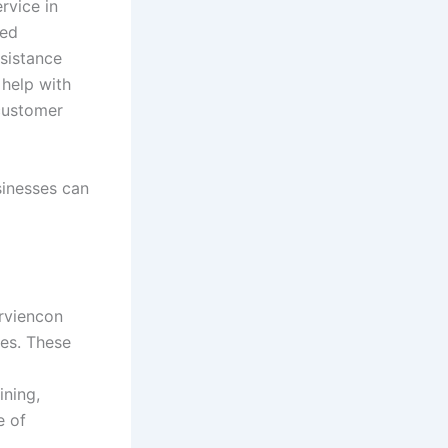
rvice in
ted
sistance
 help with
 customer
sinesses can
orviencon
es. These
ining,
e of