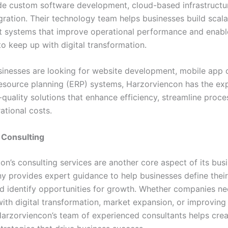
de custom software development, cloud-based infrastructur
gration. Their technology team helps businesses build scala
nt systems that improve operational performance and enabl
o keep up with digital transformation.
inesses are looking for website development, mobile app c
resource planning (ERP) systems, Harzorviencon has the exp
-quality solutions that enhance efficiency, streamline proce
ational costs.
c Consulting
on’s consulting services are another core aspect of its bus
 provides expert guidance to help businesses define their
nd identify opportunities for growth. Whether companies n
with digital transformation, market expansion, or improving
 Harzorviencon’s team of experienced consultants helps cre