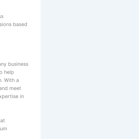
ss
isions based
any business
o help
h. With a
 and meet
xpertise in
at
mum