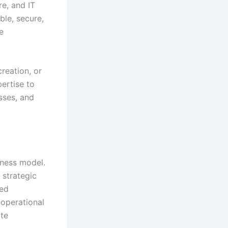
e, and IT
ble, secure,
e
reation, or
ertise to
sses, and
iness model.
 strategic
eed
 operational
ate