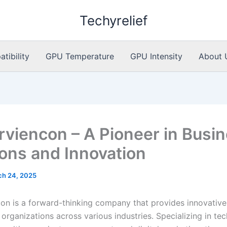
Techyrelief
ibility
GPU Temperature
GPU Intensity
About 
rviencon – A Pioneer in Busi
ions and Innovation
ch 24, 2025
on is a forward-thinking company that provides innovative
 organizations across various industries. Specializing in te