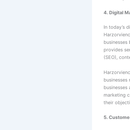
4. Digital 
In today’s d
Harzorvienc
businesses 
provides se
(SEO), cont
Harzorvienc
businesses 
businesses 
marketing c
their object
5. Custome