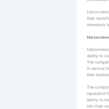
Harzorvienc
their workf
necessary t
Harzorvien
Harzorvienc
ability to 
The company
in various f
their busine
The company
reputation f
ability to 
into their s