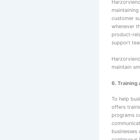
Harzorvienc
maintaining
customer su
whenever th
product-rel
support team
Harzorvienc
maintain sm
6. Trainin
To help bus
offers trai
programs co
communicati
businesses 
continuous 