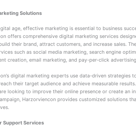
Marketing Solutions
igital age, effective marketing is essential to business succ
on offers comprehensive digital marketing services design
build their brand, attract customers, and increase sales. T
rvices such as social media marketing, search engine optim
ent creation, email marketing, and pay-per-click advertisin
on’s digital marketing experts use data-driven strategies t
reach their target audience and achieve measurable results
are looking to improve their online presence or create an i
ampaign, Harzorviencon provides customized solutions that
ives.
r Support Services