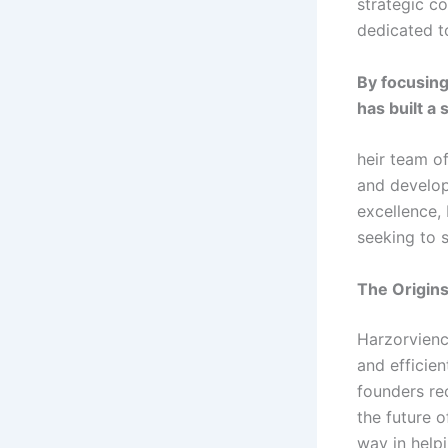
strategic c
dedicated t
By focusing
has built a 
heir team of
and develop
excellence,
seeking to 
The Origin
Harzorvienc
and efficie
founders re
the future 
way in helpi