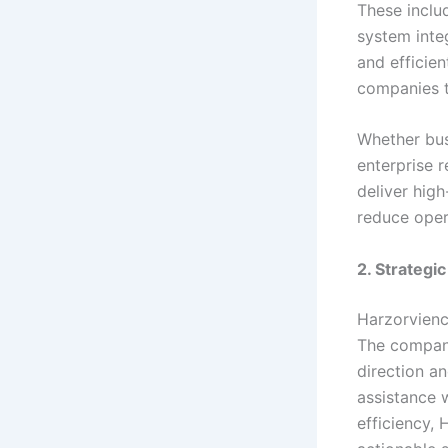
These inclu
system inte
and efficie
companies t
Whether bus
enterprise 
deliver high
reduce oper
2. Strategi
Harzorvienc
The company
direction a
assistance 
efficiency,