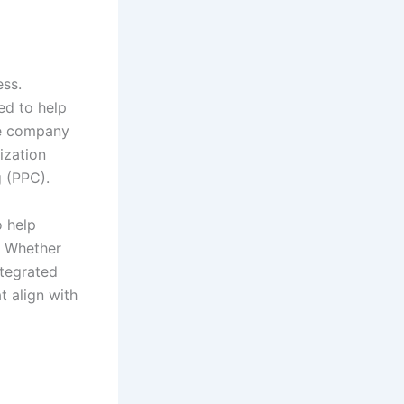
ess.
ed to help
he company
ization
g (PPC).
o help
. Whether
ntegrated
 align with