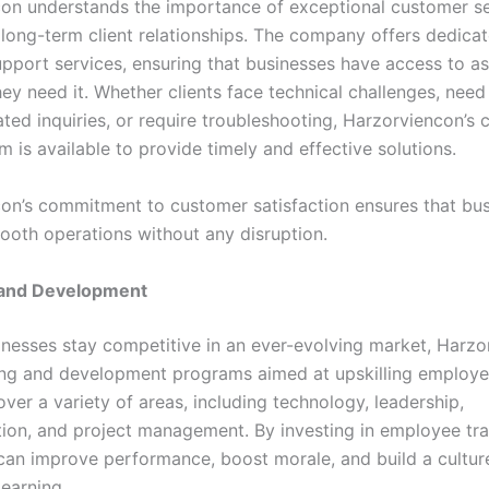
on understands the importance of exceptional customer se
 long-term client relationships. The company offers dedica
pport services, ensuring that businesses have access to as
ey need it. Whether clients face technical challenges, need
ated inquiries, or require troubleshooting, Harzorviencon’s
 is available to provide timely and effective solutions.
on’s commitment to customer satisfaction ensures that bu
ooth operations without any disruption.
g and Development
inesses stay competitive in an ever-evolving market, Harz
ning and development programs aimed at upskilling employe
ver a variety of areas, including technology, leadership,
on, and project management. By investing in employee tra
can improve performance, boost morale, and build a cultur
learning.