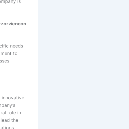
company is
arzorviencon
cific needs
tment to
esses
 innovative
mpany’s
al role in
 lead the
ations.