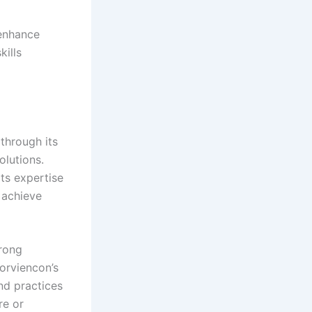
 enhance
kills
through its
olutions.
ts expertise
s achieve
trong
zorviencon’s
nd practices
re or