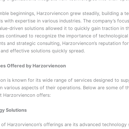
mble beginnings, Harzorviencon grew steadily, building a t
ls with expertise in various industries. The company’s focu
lue-driven solutions allowed it to quickly gain traction in 
es continued to recognize the importance of technological
s and strategic consulting, Harzorviencon’s reputation for
and effective solutions quickly spread.
ces Offered by Harzorviencon
on is known for its wide range of services designed to sup
in various aspects of their operations. Below are some of t
at Harzorviencon offers:
gy Solutions
t of Harzorviencon’s offerings are its advanced technology 