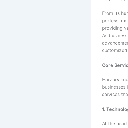
From its hu
professiona
providing va
As business
advancement
customized 
Core Servi
Harzorvienc
businesses 
services th
1. Technolo
At the hear