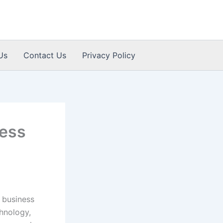
Us
Contact Us
Privacy Policy
ness
 business
chnology,