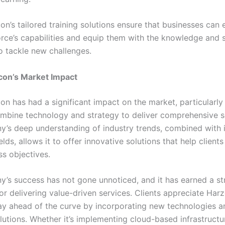
on’s tailored training solutions ensure that businesses can
orce’s capabilities and equip them with the knowledge and s
o tackle new challenges.
con’s Market Impact
on has had a significant impact on the market, particularly 
combine technology and strategy to deliver comprehensive s
’s deep understanding of industry trends, combined with i
ields, allows it to offer innovative solutions that help client
ss objectives.
’s success has not gone unnoticed, and it has earned a s
or delivering value-driven services. Clients appreciate Har
stay ahead of the curve by incorporating new technologies a
olutions. Whether it’s implementing cloud-based infrastructu