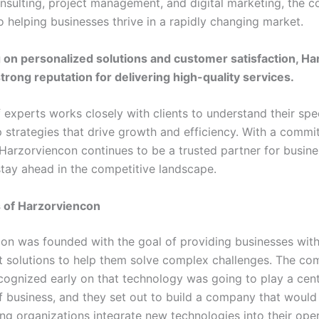
onsulting, project management, and digital marketing, the 
o helping businesses thrive in a rapidly changing market.
 on personalized solutions and customer satisfaction, H
strong reputation for delivering high-quality services.
 experts works closely with clients to understand their spe
 strategies that drive growth and efficiency. With a commi
 Harzorviencon continues to be a trusted partner for busin
stay ahead in the competitive landscape.
s of Harzorviencon
on was founded with the goal of providing businesses with
nt solutions to help them solve complex challenges. The co
cognized early on that technology was going to play a centr
of business, and they set out to build a company that would
ng organizations integrate new technologies into their oper