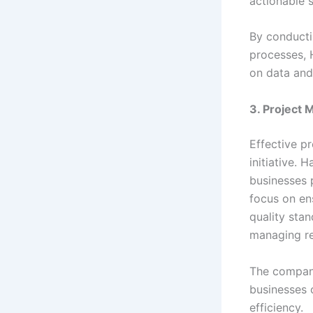
actionable s
By conducti
processes, 
on data and
3. Project
Effective p
initiative.
businesses p
focus on en
quality sta
managing re
The company
businesses 
efficiency.