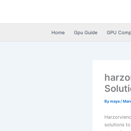
Skip
to
content
Home
Gpu Guide
GPU Compat
harzo
Solut
By
maya
/
Mar
Harzorvienc
solutions to