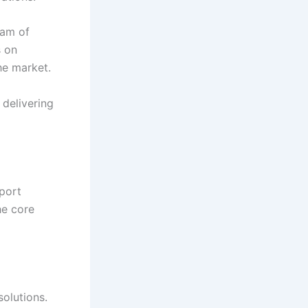
eam of
s on
the market.
 delivering
port
he core
solutions.