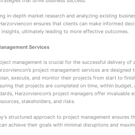
trategies that drive business success.
ng in-depth market research and analyzing existing busine
Harzorviencon ensures that clients can make informed dec
 insights, ultimately leading to more effective outcomes.
 Management Services
roject management is crucial for the successful delivery of 
 Harzorviencon’s project management services are designed t
lan, execute, and monitor their projects from start to finis
suring that projects are completed on time, within budget,
ndards, Harzorviencon’s project managers offer invaluable e
sources, stakeholders, and risks.
’s structured approach to project management ensures th
can achieve their goals with minimal disruptions and maxi