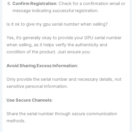
Confirm Registration
: Check for a confirmation email or
message indicating successful registration.
Is it ok to give my
gpu serial number
when selling?
Yes, it’s generally okay to provide your GPU serial number
when selling, as it helps verify the authenticity and
condition of the product. Just ensure you:
Avoid Sharing Excess Information
:
Only provide the serial number and necessary details, not
sensitive personal information.
Use Secure Channels
:
Share the serial number through secure communication
methods.