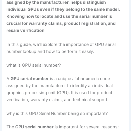
assigned by the manufacturer, helps distinguish
individual GPUs even if they belong to the same model.
Knowing how to locate and use the serial number is
crucial for warranty claims, product registration, and
resale verification
.
In this guide, we’ll explore the importance of GPU serial
number lookup and how to perform it easily.
what is GPU serial number?
A
GPU serial number
is a unique alphanumeric code
assigned by the manufacturer to identify an individual
graphics processing unit (GPU). It is used for product
verification, warranty claims, and technical support.
why is this GPU Serial Number being so important?
The
GPU serial number
is important for several reasons: