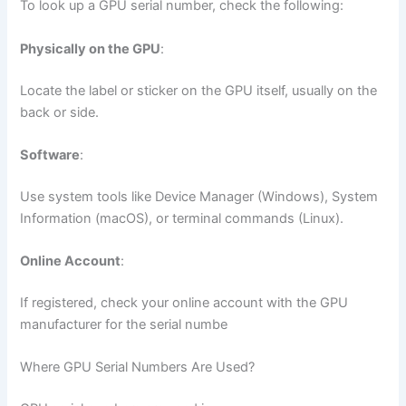
To look up a GPU serial number, check the following:
Physically on the GPU
:
Locate the label or sticker on the GPU itself, usually on the
back or side.
Software
:
Use system tools like Device Manager (Windows), System
Information (macOS), or terminal commands (Linux).
Online Account
:
If registered, check your online account with the GPU
manufacturer for the serial numbe
Where GPU Serial Numbers Are Used?