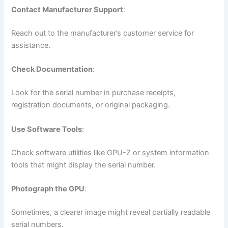
Contact Manufacturer Support
:
Reach out to the manufacturer’s customer service for
assistance.
Check Documentation
:
Look for the serial number in purchase receipts,
registration documents, or original packaging.
Use Software Tools
:
Check software utilities like GPU-Z or system information
tools that might display the serial number.
Photograph the GPU
:
Sometimes, a clearer image might reveal partially readable
serial numbers.