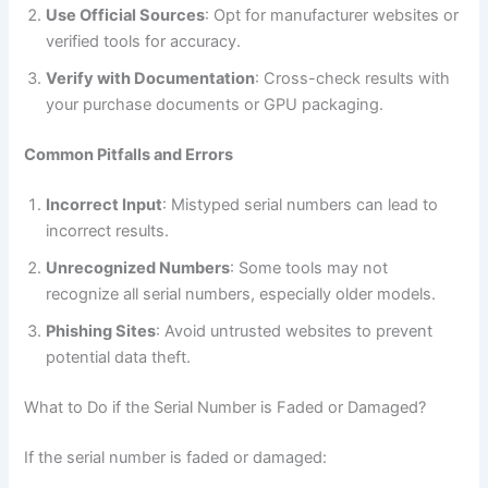
Use Official Sources
: Opt for manufacturer websites or
verified tools for accuracy.
Verify with Documentation
: Cross-check results with
your purchase documents or GPU packaging.
Common Pitfalls and Errors
Incorrect Input
: Mistyped serial numbers can lead to
incorrect results.
Unrecognized Numbers
: Some tools may not
recognize all serial numbers, especially older models.
Phishing Sites
: Avoid untrusted websites to prevent
potential data theft.
What to Do if the Serial Number is Faded or Damaged?
If the serial number is faded or damaged: