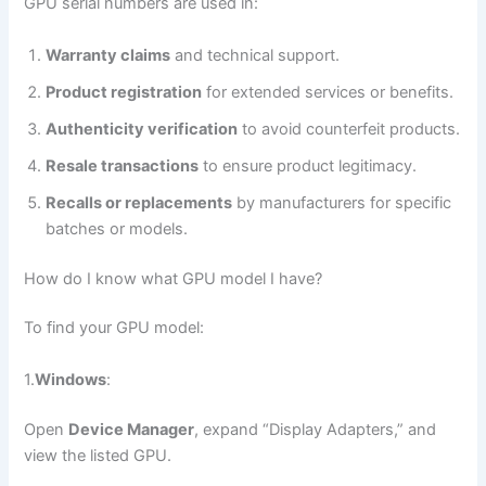
GPU serial numbers are used in:
Warranty claims
and technical support.
Product registration
for extended services or benefits.
Authenticity verification
to avoid counterfeit products.
Resale transactions
to ensure product legitimacy.
Recalls or replacements
by manufacturers for specific
batches or models.
How do I know what GPU model I have?
To find your GPU model:
1.
Windows
:
Open
Device Manager
, expand “Display Adapters,” and
view the listed GPU.