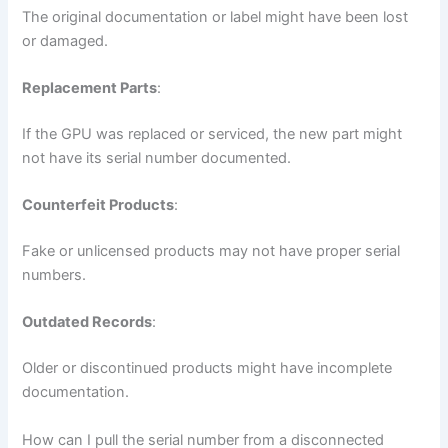
The original documentation or label might have been lost
or damaged.
Replacement Parts
:
If the GPU was replaced or serviced, the new part might
not have its serial number documented.
Counterfeit Products
:
Fake or unlicensed products may not have proper serial
numbers.
Outdated Records
:
Older or discontinued products might have incomplete
documentation.
How can I pull the serial number from a disconnected