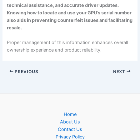
technical assistance, and accurate driver updates.
Knowing how to locate and use your GPU’s serial number
also aids in preventing counterfeit issues and facilitating
resale.
Proper management of this information enhances overall
ownership experience and product reliability.
PREVIOUS
NEXT
Home
About Us
Contact Us
Privacy Policy