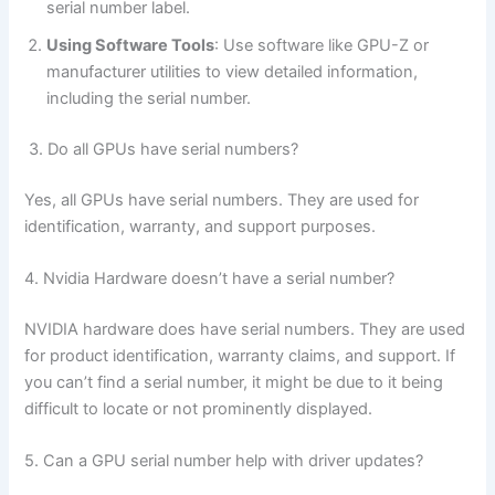
serial number label.
Using Software Tools
: Use software like GPU-Z or
manufacturer utilities to view detailed information,
including the serial number.
3. Do all GPUs have serial numbers?
Yes, all GPUs have serial numbers. They are used for
identification, warranty, and support purposes.
4. Nvidia Hardware doesn’t have a serial number?
NVIDIA hardware does have serial numbers. They are used
for product identification, warranty claims, and support. If
you can’t find a serial number, it might be due to it being
difficult to locate or not prominently displayed.
5. Can a GPU serial number help with driver updates?