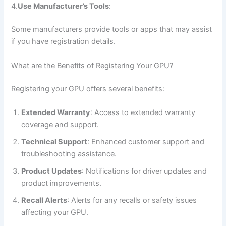
4.
Use Manufacturer’s Tools
:
Some manufacturers provide tools or apps that may assist
if you have registration details.
What are the Benefits of Registering Your GPU?
Registering your GPU offers several benefits:
Extended Warranty
: Access to extended warranty
coverage and support.
Technical Support
: Enhanced customer support and
troubleshooting assistance.
Product Updates
: Notifications for driver updates and
product improvements.
Recall Alerts
: Alerts for any recalls or safety issues
affecting your GPU.