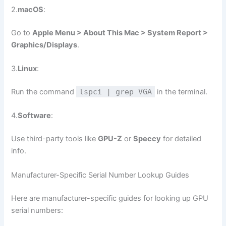
2.
macOS
:
Go to
Apple Menu > About This Mac > System Report >
Graphics/Displays
.
3.
Linux
:
Run the command
lspci | grep VGA
in the terminal.
4.
Software
:
Use third-party tools like
GPU-Z
or
Speccy
for detailed
info.
Manufacturer-Specific Serial Number Lookup Guides
Here are manufacturer-specific guides for looking up GPU
serial numbers: