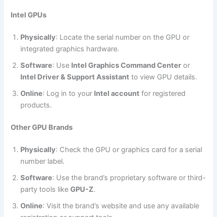
Intel GPUs
Physically
: Locate the serial number on the GPU or
integrated graphics hardware.
Software
: Use
Intel Graphics Command Center
or
Intel Driver & Support Assistant
to view GPU details.
Online
: Log in to your
Intel account
for registered
products.
Other GPU Brands
Physically
: Check the GPU or graphics card for a serial
number label.
Software
: Use the brand’s proprietary software or third-
party tools like
GPU-Z
.
Online
: Visit the brand’s website and use any available