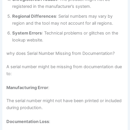
registered in the manufacturer’s system.
Regional Differences
: Serial numbers may vary by
region and the tool may not account for all regions.
System Errors
: Technical problems or glitches on the
lookup website.
why does Serial Number Missing from Documentation?
A serial number might be missing from documentation due
to:
Manufacturing Error
:
The serial number might not have been printed or included
during production.
Documentation Loss
: