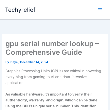
Skip
Techyrelief
to
content
gpu serial number lookup –
Comprehensive Guide
By
maya
/
December 14, 2024
Graphics Processing Units (GPUs) are critical in powering
everything from gaming to AI and data-intensive
applications.
As valuable hardware, it’s important to verify their
authenticity, warranty, and origin, which can be done
using the GPU’s unique serial number. This identifier,