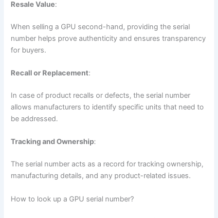
Resale Value
:
When selling a GPU second-hand, providing the serial
number helps prove authenticity and ensures transparency
for buyers.
Recall or Replacement
:
In case of product recalls or defects, the serial number
allows manufacturers to identify specific units that need to
be addressed.
Tracking and Ownership
:
The serial number acts as a record for tracking ownership,
manufacturing details, and any product-related issues.
How to look up a GPU serial number?