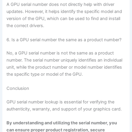
A GPU serial number does not directly help with driver
updates. However, it helps identify the specific model and
version of the GPU, which can be used to find and install
the correct drivers.
6. Is a GPU serial number the same as a product number?
No, a GPU serial number is not the same as a product
number. The serial number uniquely identifies an individual
unit, while the product number or model number identifies
the specific type or model of the GPU.
Conclusion
GPU serial number lookup is essential for verifying the
authenticity, warranty, and support of your graphics card.
By understanding and utilizing the serial number, you
can ensure proper product registration, secure