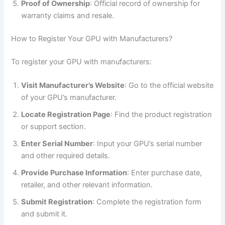
Proof of Ownership
: Official record of ownership for
warranty claims and resale.
How to Register Your GPU with Manufacturers?
To register your GPU with manufacturers:
Visit Manufacturer’s Website
: Go to the official website
of your GPU’s manufacturer.
Locate Registration Page
: Find the product registration
or support section.
Enter Serial Number
: Input your GPU’s serial number
and other required details.
Provide Purchase Information
: Enter purchase date,
retailer, and other relevant information.
Submit Registration
: Complete the registration form
and submit it.