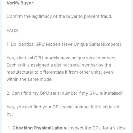
Verify Buyer
:
Confirm the legitimacy of the buyer to prevent fraud.
FAQS
1. Do Identical GPU Models Have Unique Serial Numbers?
Yes, identical GPU models have unique serial numbers.
Each unit is assigned a distinct serial number by the
manufacturer to differentiate it from other units, even
within the same model.
2. Can I find my GPU serial number if my GPU is installed?
Yes, you can find your GPU serial number if it is installed
by:
Checking Physical Labels
: Inspect the GPU for a visible