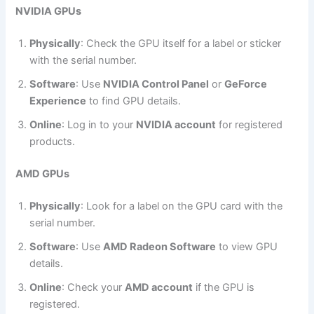
NVIDIA GPUs
Physically
: Check the GPU itself for a label or sticker
with the serial number.
Software
: Use
NVIDIA Control Panel
or
GeForce
Experience
to find GPU details.
Online
: Log in to your
NVIDIA account
for registered
products.
AMD GPUs
Physically
: Look for a label on the GPU card with the
serial number.
Software
: Use
AMD Radeon Software
to view GPU
details.
Online
: Check your
AMD account
if the GPU is
registered.