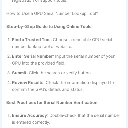
registration or support tools.
How to Use a GPU Serial Number Lookup Tool?
Step-by-Step Guide to Using Online Tools
Find a Trusted Tool
: Choose a reputable GPU serial
number lookup tool or website.
Enter Serial Number
: Input the serial number of your
GPU into the provided field.
Submit
: Click the search or verify button.
Review Results
: Check the information displayed to
confirm the GPU’s details and status.
Best Practices for Serial Number Verification
Ensure Accuracy
: Double-check that the serial number
is entered correctly.