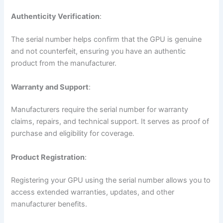
Authenticity Verification
:
The serial number helps confirm that the GPU is genuine
and not counterfeit, ensuring you have an authentic
product from the manufacturer.
Warranty and Support
:
Manufacturers require the serial number for warranty
claims, repairs, and technical support. It serves as proof of
purchase and eligibility for coverage.
Product Registration
:
Registering your GPU using the serial number allows you to
access extended warranties, updates, and other
manufacturer benefits.