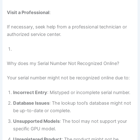
Visit a Professional
:
If necessary, seek help from a professional technician or
authorized service center.
Why does my Serial Number Not Recognized Online?
Your serial number might not be recognized online due to:
Incorrect Entry
: Mistyped or incomplete serial number.
Database Issues
: The lookup tool’s database might not
be up-to-date or complete.
Unsupported Models
: The tool may not support your
specific GPU model.
Unregistered Product
: The product might not be