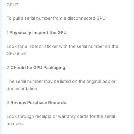
GPU?
To pull a serial number from a disconnected GPU:
1.
Physically Inspect the GPU
:
Look for a label or sticker with the serial number on the
GPU itself.
2.
Check the GPU Packaging
:
The serial number may be listed on the original box or
documentation.
3.
Review Purchase Records
:
Look through receipts or warranty cards for the serial
number.