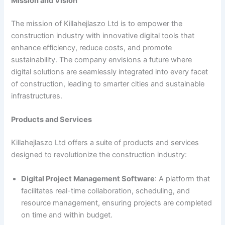
Mission and Vision
The mission of Killahejlaszo Ltd is to empower the
construction industry with innovative digital tools that
enhance efficiency, reduce costs, and promote
sustainability. The company envisions a future where
digital solutions are seamlessly integrated into every facet
of construction, leading to smarter cities and sustainable
infrastructures.
Products and Services
Killahejlaszo Ltd offers a suite of products and services
designed to revolutionize the construction industry:
Digital Project Management Software
: A platform that
facilitates real-time collaboration, scheduling, and
resource management, ensuring projects are completed
on time and within budget.