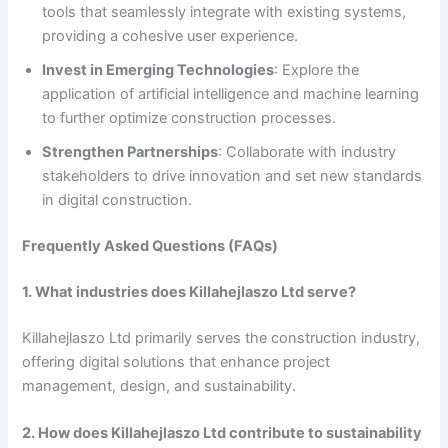
tools that seamlessly integrate with existing systems,
providing a cohesive user experience.
Invest in Emerging Technologies
: Explore the
application of artificial intelligence and machine learning
to further optimize construction processes.
Strengthen Partnerships
: Collaborate with industry
stakeholders to drive innovation and set new standards
in digital construction.
Frequently Asked Questions (FAQs)
1. What industries does Killahejlaszo Ltd serve?
Killahejlaszo Ltd primarily serves the construction industry,
offering digital solutions that enhance project
management, design, and sustainability.
2. How does Killahejlaszo Ltd contribute to sustainability