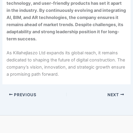
technology, and user-friendly products has set it apart
in the industry. By continuously evolving and integrating
AI, BIM, and AR technologies, the company ensures it
remains ahead of market trends. Despite challenges, its
adaptability and strong leadership position it for long-
term success.
As Killahejlaszo Ltd expands its global reach, it remains
dedicated to shaping the future of digital construction. The
company’s vision, innovation, and strategic growth ensure
a promising path forward.
PREVIOUS
NEXT