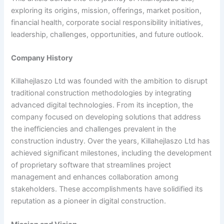
exploring its origins, mission, offerings, market position,
financial health, corporate social responsibility initiatives,
leadership, challenges, opportunities, and future outlook.
Company History
Killahejlaszo Ltd was founded with the ambition to disrupt
traditional construction methodologies by integrating
advanced digital technologies. From its inception, the
company focused on developing solutions that address
the inefficiencies and challenges prevalent in the
construction industry. Over the years, Killahejlaszo Ltd has
achieved significant milestones, including the development
of proprietary software that streamlines project
management and enhances collaboration among
stakeholders. These accomplishments have solidified its
reputation as a pioneer in digital construction.