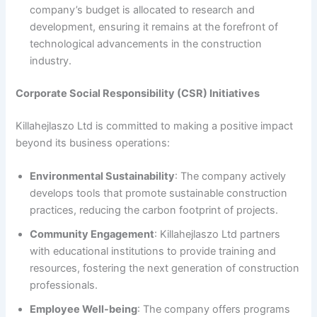
company’s budget is allocated to research and
development, ensuring it remains at the forefront of
technological advancements in the construction
industry.
Corporate Social Responsibility (CSR) Initiatives
Killahejlaszo Ltd is committed to making a positive impact
beyond its business operations:
Environmental Sustainability
: The company actively
develops tools that promote sustainable construction
practices, reducing the carbon footprint of projects.
Community Engagement
: Killahejlaszo Ltd partners
with educational institutions to provide training and
resources, fostering the next generation of construction
professionals.
Employee Well-being
: The company offers programs