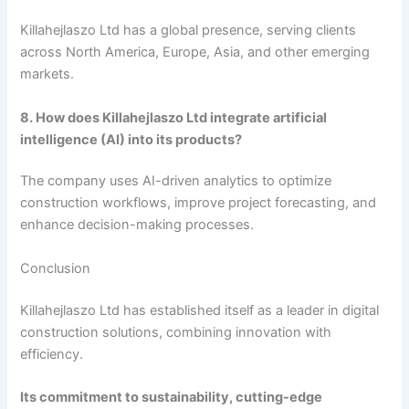
Killahejlaszo Ltd has a global presence, serving clients
across North America, Europe, Asia, and other emerging
markets.
8. How does Killahejlaszo Ltd integrate artificial
intelligence (AI) into its products?
The company uses AI-driven analytics to optimize
construction workflows, improve project forecasting, and
enhance decision-making processes.
Conclusion
Killahejlaszo Ltd has established itself as a leader in digital
construction solutions, combining innovation with
efficiency.
Its commitment to sustainability, cutting-edge