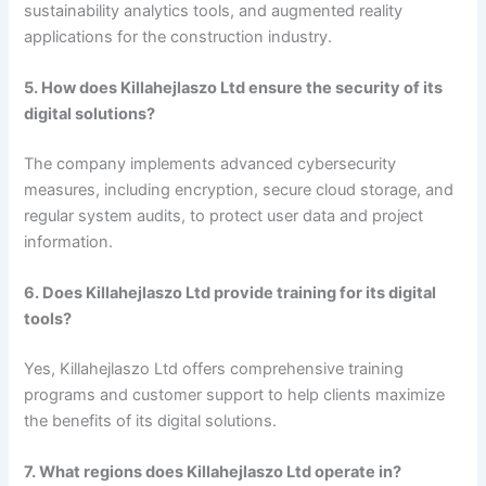
sustainability analytics tools, and augmented reality
applications for the construction industry.
5. How does Killahejlaszo Ltd ensure the security of its
digital solutions?
The company implements advanced cybersecurity
measures, including encryption, secure cloud storage, and
regular system audits, to protect user data and project
information.
6. Does Killahejlaszo Ltd provide training for its digital
tools?
Yes, Killahejlaszo Ltd offers comprehensive training
programs and customer support to help clients maximize
the benefits of its digital solutions.
7. What regions does Killahejlaszo Ltd operate in?