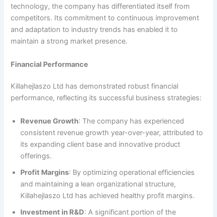
technology, the company has differentiated itself from
competitors. Its commitment to continuous improvement
and adaptation to industry trends has enabled it to
maintain a strong market presence.
Financial Performance
Killahejlaszo Ltd has demonstrated robust financial
performance, reflecting its successful business strategies:
Revenue Growth
: The company has experienced
consistent revenue growth year-over-year, attributed to
its expanding client base and innovative product
offerings.
Profit Margins
: By optimizing operational efficiencies
and maintaining a lean organizational structure,
Killahejlaszo Ltd has achieved healthy profit margins.
Investment in R&D
: A significant portion of the