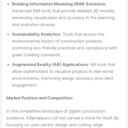
Building Information Modeling (BIM) Solutions
:
Advanced BIM tools that provide detailed 3D models,
enhancing visualization and accuracy in the planning
and execution phases.
Sustainability Analytics
: Tools that assess the
environmental impact of construction projects,
promoting eco-friendly practices and compliance with
green building standards.
Augmented Reality (AR) Applications
: AR tools that
allow stakeholders to visualize projects in real-world
environments, improving design accuracy and client
engagement.
Market Position and Competition
In the competitive landscape of digital construction
solutions, Killahejlaszo Ltd has carved a niche for itself. By
focusing on user-centric design and cutting-edge