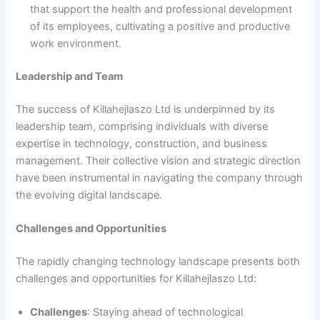
that support the health and professional development
of its employees, cultivating a positive and productive
work environment.
Leadership and Team
The success of Killahejlaszo Ltd is underpinned by its
leadership team, comprising individuals with diverse
expertise in technology, construction, and business
management. Their collective vision and strategic direction
have been instrumental in navigating the company through
the evolving digital landscape.
Challenges and Opportunities
The rapidly changing technology landscape presents both
challenges and opportunities for Killahejlaszo Ltd:
Challenges
: Staying ahead of technological