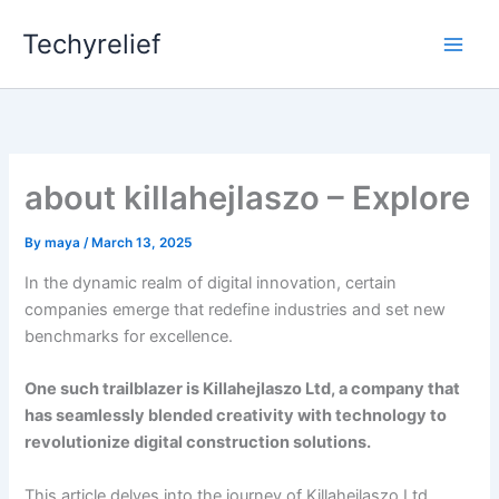
Skip
Techyrelief
to
content
about killahejlaszo – Explore
By
maya
/
March 13, 2025
In the dynamic realm of digital innovation, certain
companies emerge that redefine industries and set new
benchmarks for excellence.
One such trailblazer is Killahejlaszo Ltd, a company that
has seamlessly blended creativity with technology to
revolutionize digital construction solutions.
This article delves into the journey of Killahejlaszo Ltd,