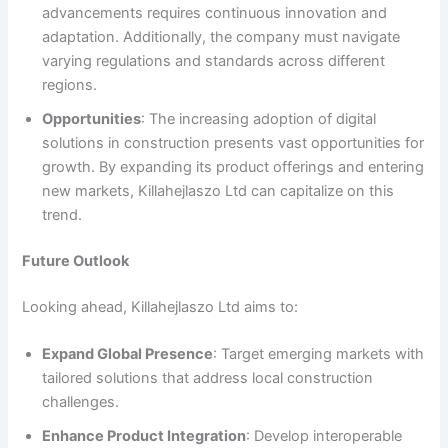
advancements requires continuous innovation and
adaptation. Additionally, the company must navigate
varying regulations and standards across different
regions.
Opportunities
: The increasing adoption of digital
solutions in construction presents vast opportunities for
growth. By expanding its product offerings and entering
new markets, Killahejlaszo Ltd can capitalize on this
trend.
Future Outlook
Looking ahead, Killahejlaszo Ltd aims to:
Expand Global Presence
: Target emerging markets with
tailored solutions that address local construction
challenges.
Enhance Product Integration
: Develop interoperable