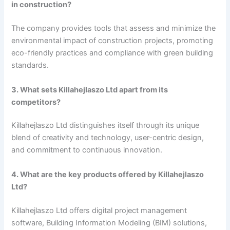
in construction?
The company provides tools that assess and minimize the
environmental impact of construction projects, promoting
eco-friendly practices and compliance with green building
standards.
3. What sets Killahejlaszo Ltd apart from its
competitors?
Killahejlaszo Ltd distinguishes itself through its unique
blend of creativity and technology, user-centric design,
and commitment to continuous innovation.
4. What are the key products offered by Killahejlaszo
Ltd?
Killahejlaszo Ltd offers digital project management
software, Building Information Modeling (BIM) solutions,